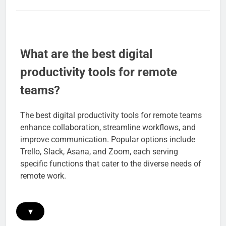
What are the best digital
productivity tools for remote
teams?
The best digital productivity tools for remote teams
enhance collaboration, streamline workflows, and
improve communication. Popular options include
Trello, Slack, Asana, and Zoom, each serving
specific functions that cater to the diverse needs of
remote work.
▾