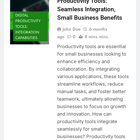
Productivity Tools:
Seamless Integration,
DIGITAL
Small Business Benefits
PRODUCTIVITY
TOOLS:
John Doe
6 months
INTEGRATION
ago
0
8 mins mins
CAPABILITIES
Productivity tools are essential
for small businesses looking to
enhance efficiency and
collaboration. By integrating
various applications, these tools
streamline workflows, reduce
manual tasks, and foster better
teamwork, ultimately allowing
businesses to focus on growth
and innovation. How can
productivity tools integrate
seamlessly for small
businesses? Productivity tools