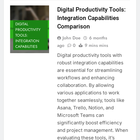
Digital Productivity Tools:
Integration Capabilities
DIGITAL
Comparison
PRODUCTIVITY
TOOLS:
John Doe
6 months
INTEGRATION
ago
0
9 mins mins
CAPABILITIES
Digital productivity tools with
robust integration capabilities
are essential for streamlining
workflows and enhancing
collaboration. By allowing
various applications to work
together seamlessly, tools like
Asana, Trello, Notion, and
Microsoft Teams can
significantly boost efficiency
and project management. When
evaluating these tools, it’s