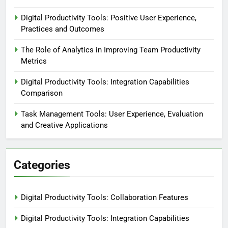
Digital Productivity Tools: Positive User Experience,
Practices and Outcomes
The Role of Analytics in Improving Team Productivity
Metrics
Digital Productivity Tools: Integration Capabilities
Comparison
Task Management Tools: User Experience, Evaluation
and Creative Applications
Categories
Digital Productivity Tools: Collaboration Features
Digital Productivity Tools: Integration Capabilities