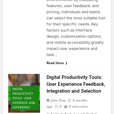
features, user feedback, and
pricing, individuals and teams
can select the most suitable tool
for their specific needs. Key
factors such as interface
design, customization options,
and mobile accessibility greatly
impact user experience and
task…
Read More
Digital Productivity Tools:
User Experience Feedback,
DIGITAL
Integration and Selection
PRODUCTIVITY
TOOLS: USER
John Doe
6 months
INTERFACE AND
ago
0
8 mins mins
EXPERIENCE