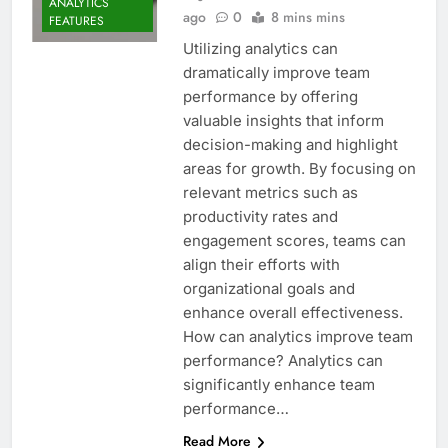
ANALYTICS
ago
0
8 mins mins
FEATURES
Utilizing analytics can
dramatically improve team
performance by offering
valuable insights that inform
decision-making and highlight
areas for growth. By focusing on
relevant metrics such as
productivity rates and
engagement scores, teams can
align their efforts with
organizational goals and
enhance overall effectiveness.
How can analytics improve team
performance? Analytics can
significantly enhance team
performance…
Read More