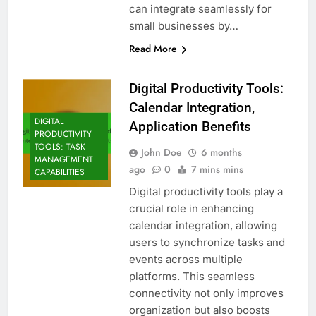
can integrate seamlessly for
small businesses by…
Read More
Digital Productivity Tools:
Calendar Integration,
DIGITAL
Application Benefits
PRODUCTIVITY
TOOLS: TASK
John Doe
6 months
MANAGEMENT
ago
0
7 mins mins
CAPABILITIES
Digital productivity tools play a
crucial role in enhancing
calendar integration, allowing
users to synchronize tasks and
events across multiple
platforms. This seamless
connectivity not only improves
organization but also boosts