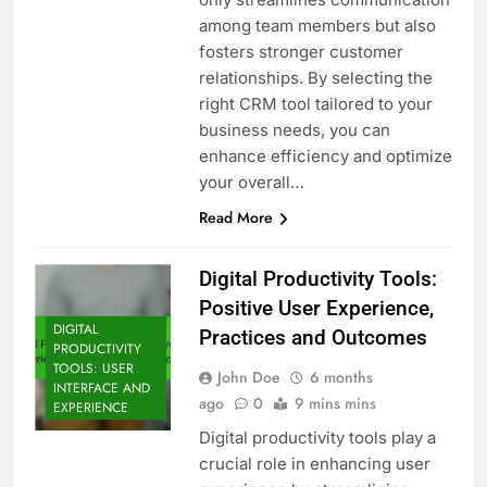
among team members but also
fosters stronger customer
relationships. By selecting the
right CRM tool tailored to your
business needs, you can
enhance efficiency and optimize
your overall…
Read More
Digital Productivity Tools:
Positive User Experience,
DIGITAL
Practices and Outcomes
PRODUCTIVITY
TOOLS: USER
John Doe
6 months
INTERFACE AND
ago
0
9 mins mins
EXPERIENCE
Digital productivity tools play a
crucial role in enhancing user