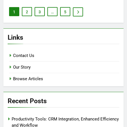
1
2
3
…
5
Links
Contact Us
Our Story
Browse Articles
Recent Posts
Productivity Tools: CRM Integration, Enhanced Efficiency
and Workflow