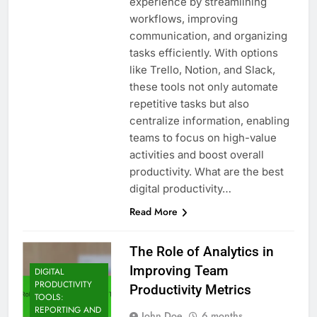
experience by streamlining
workflows, improving
communication, and organizing
tasks efficiently. With options
like Trello, Notion, and Slack,
these tools not only automate
repetitive tasks but also
centralize information, enabling
teams to focus on high-value
activities and boost overall
productivity. What are the best
digital productivity…
Read More
The Role of Analytics in
Improving Team
DIGITAL
PRODUCTIVITY
Productivity Metrics
TOOLS:
REPORTING AND
John Doe
6 months