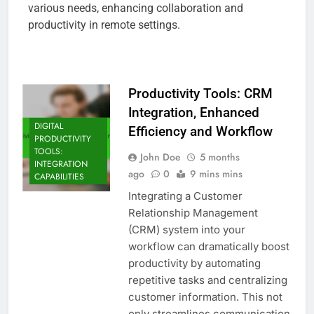
various needs, enhancing collaboration and
productivity in remote settings.
Productivity Tools: CRM
Integration, Enhanced
DIGITAL
Efficiency and Workflow
PRODUCTIVITY
TOOLS:
John Doe
5 months
INTEGRATION
ago
0
9 mins mins
CAPABILITIES
Integrating a Customer
Relationship Management
(CRM) system into your
workflow can dramatically boost
productivity by automating
repetitive tasks and centralizing
customer information. This not
only streamlines communication