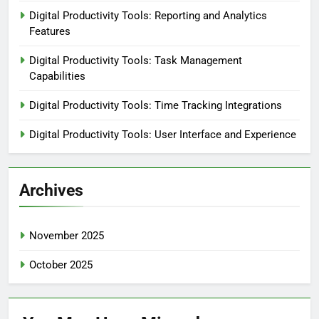
Digital Productivity Tools: Reporting and Analytics
Features
Digital Productivity Tools: Task Management
Capabilities
Digital Productivity Tools: Time Tracking Integrations
Digital Productivity Tools: User Interface and Experience
Archives
November 2025
October 2025