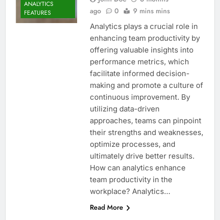
ANALYTICS
ago
0
9 mins mins
FEATURES
Analytics plays a crucial role in
enhancing team productivity by
offering valuable insights into
performance metrics, which
facilitate informed decision-
making and promote a culture of
continuous improvement. By
utilizing data-driven
approaches, teams can pinpoint
their strengths and weaknesses,
optimize processes, and
ultimately drive better results.
How can analytics enhance
team productivity in the
workplace? Analytics…
Read More