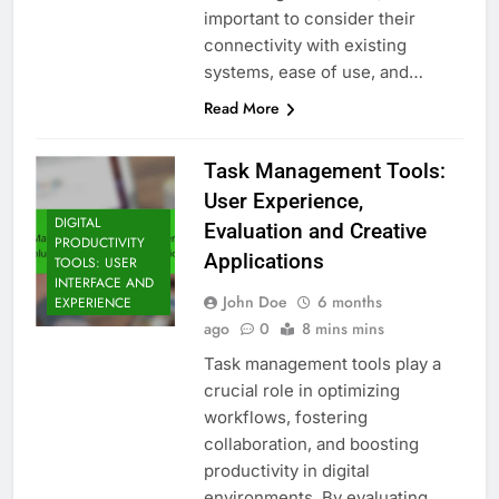
important to consider their
connectivity with existing
systems, ease of use, and…
Read More
Task Management Tools:
User Experience,
DIGITAL
Evaluation and Creative
PRODUCTIVITY
Applications
TOOLS: USER
INTERFACE AND
John Doe
6 months
EXPERIENCE
ago
0
8 mins mins
Task management tools play a
crucial role in optimizing
workflows, fostering
collaboration, and boosting
productivity in digital
environments. By evaluating