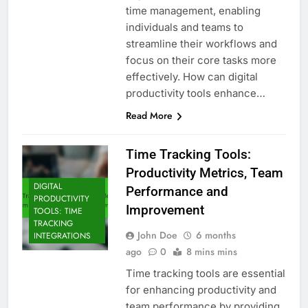
time management, enabling
individuals and teams to
streamline their workflows and
focus on their core tasks more
effectively. How can digital
productivity tools enhance…
Read More
Time Tracking Tools:
Productivity Metrics, Team
DIGITAL
Performance and
PRODUCTIVITY
Improvement
TOOLS: TIME
TRACKING
John Doe
6 months
INTEGRATIONS
ago
0
8 mins mins
Time tracking tools are essential
for enhancing productivity and
team performance by providing