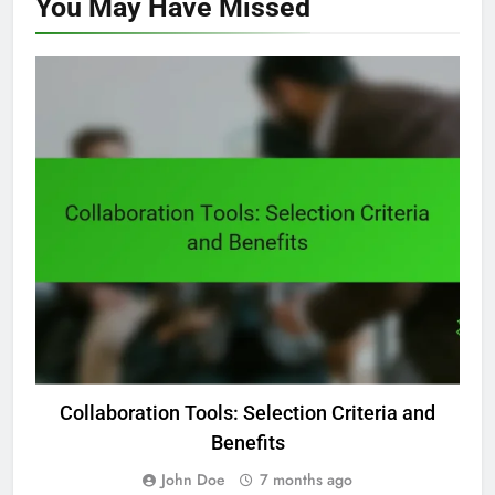
You May Have
Missed
DIGITAL PRODUCTIVITY TOOLS: COLLABORATION FEATURES
Collaboration Tools: Selection Criteria and
Benefits
John Doe
7 months ago