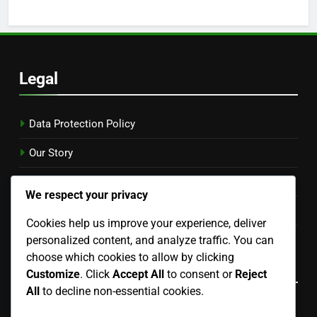
Legal
Data Protection Policy
Our Story
Contact Us
We respect your privacy
Cookies & Tracking
Cookies help us improve your experience, deliver
User Agreement
personalized content, and analyze traffic. You can
choose which cookies to allow by clicking
Language
Customize
. Click
Accept All
to consent or
Reject
All
to decline non-essential cookies.
English
▾