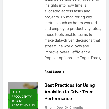
insights into how time is
allocated across tasks and
projects. By monitoring key
metrics such as hours worked
and employee productivity rates,
these tools enable teams to
make data-driven decisions that
streamline workflows and
improve overall efficiency.
Popular options like Toggl Track,
…
Read More
Best Practices for Using
Analytics to Drive Team
DIGITAL
PRODUCTIVITY
Performance
TOOLS:
REPORTING AND
John Doe
6 months