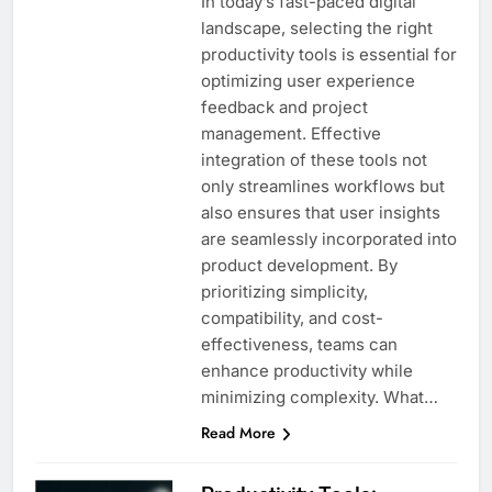
In today’s fast-paced digital
landscape, selecting the right
productivity tools is essential for
optimizing user experience
feedback and project
management. Effective
integration of these tools not
only streamlines workflows but
also ensures that user insights
are seamlessly incorporated into
product development. By
prioritizing simplicity,
compatibility, and cost-
effectiveness, teams can
enhance productivity while
minimizing complexity. What…
Read More