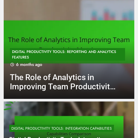
DIGITAL PRODUCTIVITY TOOLS: REPORTING AND ANALYTICS
FEATURES
6 months ago
The Role of Analytics in
Improving Team Productivity
Metrics
DIGITAL PRODUCTIVITY TOOLS: INTEGRATION CAPABILITIES