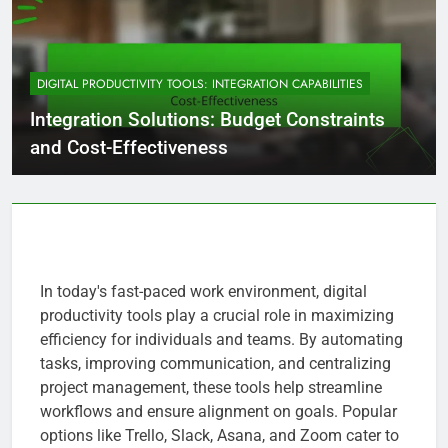
DIGITAL PRODUCTIVITY TOOLS: INTEGRATION CAPABILITIES
Integration Solutions: Budget Constraints
and Cost-Effectiveness
In today's fast-paced work environment, digital
productivity tools play a crucial role in maximizing
efficiency for individuals and teams. By automating
tasks, improving communication, and centralizing
project management, these tools help streamline
workflows and ensure alignment on goals. Popular
options like Trello, Slack, Asana, and Zoom cater to