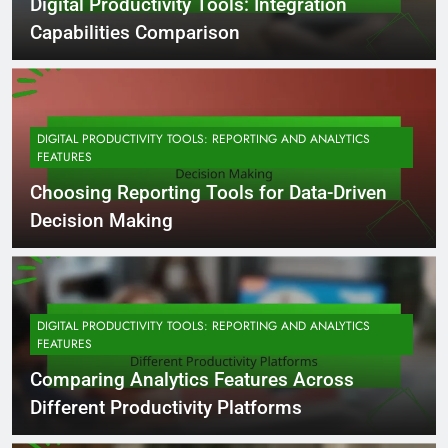
Digital Productivity Tools: Integration
Capabilities Comparison
DIGITAL PRODUCTIVITY TOOLS: REPORTING AND ANALYTICS
FEATURES
Choosing Reporting Tools for Data-Driven
Decision Making
DIGITAL PRODUCTIVITY TOOLS: REPORTING AND ANALYTICS
FEATURES
Comparing Analytics Features Across
Different Productivity Platforms