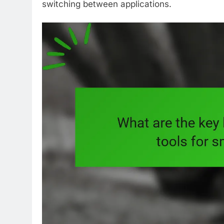
switching between applications.