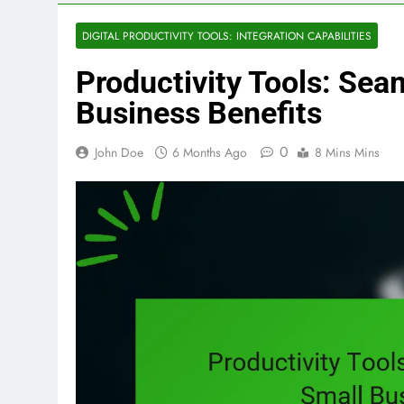
DIGITAL PRODUCTIVITY TOOLS: INTEGRATION CAPABILITIES
Productivity Tools: Sea
Business Benefits
0
John Doe
6 Months Ago
8 Mins Mins