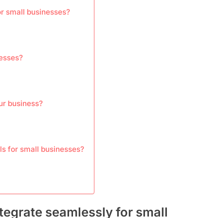
or small businesses?
nesses?
our business?
ls for small businesses?
tegrate seamlessly for small