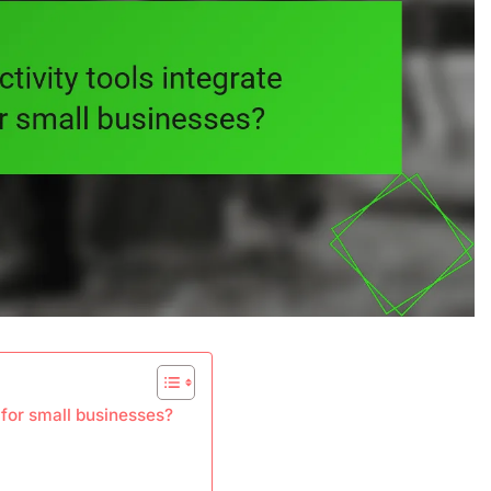
 for small businesses?