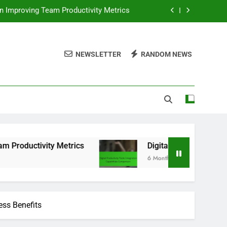
ls: Integration Capabilities Comparison
tion, Enhanced Efficiency and Workflow
NEWSLETTER
RANDOM NEWS
ser Experience, Practices and Outcomes
in Improving Team Productivity Metrics
ls: Integration Capabilities Comparison
 Metrics
Digital Productivity Tools: Integratio
6 Months Ago
ess Benefits