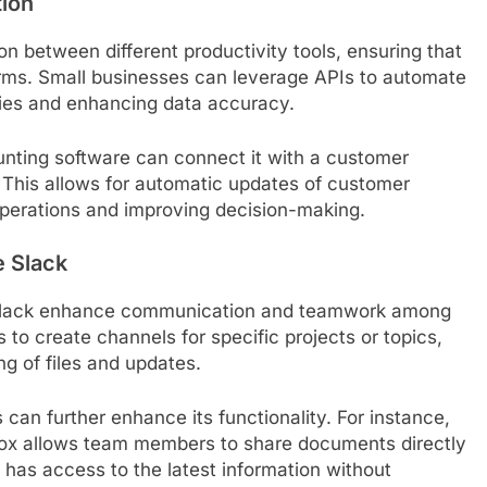
tion
on between different productivity tools, ensuring that
orms. Small businesses can leverage APIs to automate
ncies and enhancing data accuracy.
unting software can connect it with a customer
 This allows for automatic updates of customer
 operations and improving decision-making.
e Slack
s Slack enhance communication and teamwork among
to create channels for specific projects or topics,
g of files and updates.
s can further enhance its functionality. For instance,
box allows team members to share documents directly
 has access to the latest information without