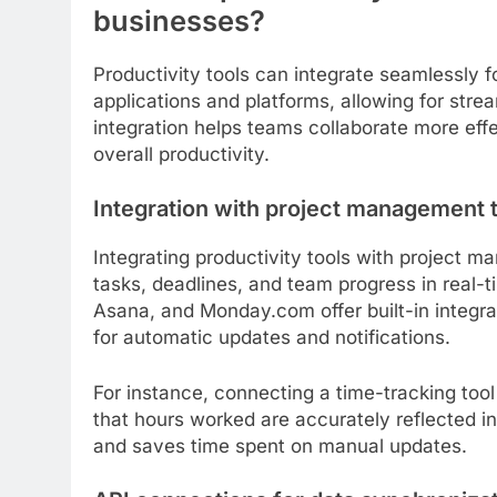
businesses?
Productivity tools can integrate seamlessly 
applications and platforms, allowing for stre
integration helps teams collaborate more eff
overall productivity.
Integration with project management 
Integrating productivity tools with project 
tasks, deadlines, and team progress in real-t
Asana, and Monday.com offer built-in integrat
for automatic updates and notifications.
For instance, connecting a time-tracking too
that hours worked are accurately reflected in
and saves time spent on manual updates.