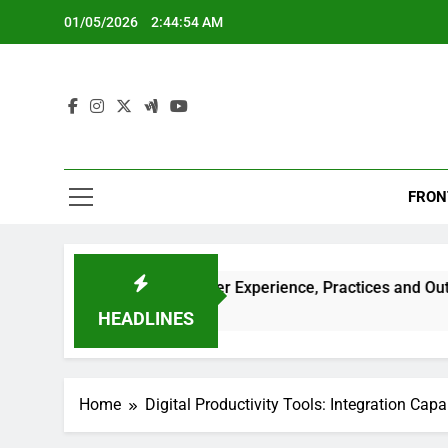
Skip
01/05/2026
2:44:55 AM
to
content
FRON
ools: Positive User Experience, Practices and Outcomes
HEADLINES
Home
Digital Productivity Tools: Integration Capab