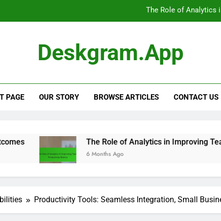
Digital Productivity Too
Productivity Tools: CRM Integra
Deskgram.app
Digital Productivity Tools: Positive U
The Role of Analytics 
T PAGE
OUR STORY
BROWSE ARTICLES
CONTACT US
Digital Productivity Too
The Role of Analytics in Improving Team Productivity
6 Months Ago
ilities
Productivity Tools: Seamless Integration, Small Busin