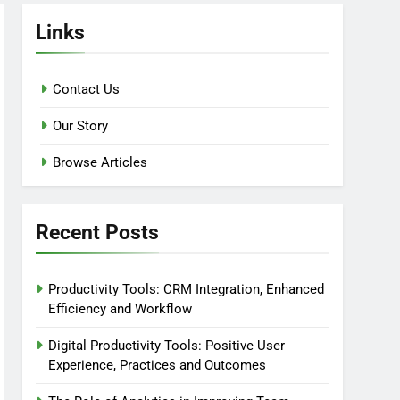
Links
Contact Us
Our Story
Browse Articles
Recent Posts
Productivity Tools: CRM Integration, Enhanced
Efficiency and Workflow
Digital Productivity Tools: Positive User
Experience, Practices and Outcomes