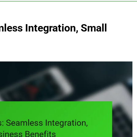
mless Integration, Small