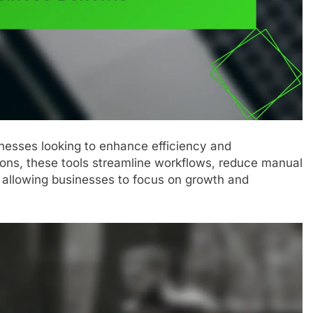
sinesses looking to enhance efficiency and
tions, these tools streamline workflows, reduce manual
y allowing businesses to focus on growth and