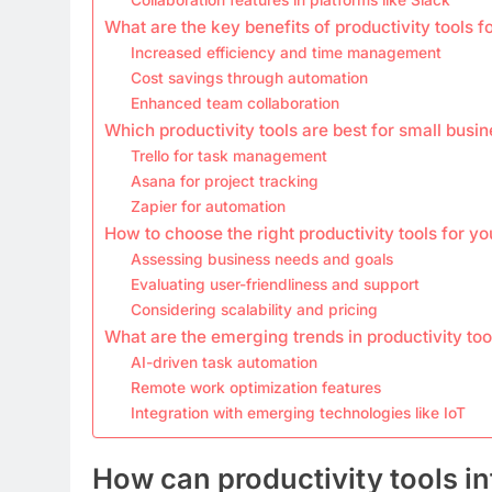
What are the key benefits of productivity tools f
Increased efficiency and time management
Cost savings through automation
Enhanced team collaboration
Which productivity tools are best for small busi
Trello for task management
Asana for project tracking
Zapier for automation
How to choose the right productivity tools for y
Assessing business needs and goals
Evaluating user-friendliness and support
Considering scalability and pricing
What are the emerging trends in productivity too
AI-driven task automation
Remote work optimization features
Integration with emerging technologies like IoT
How can productivity tools in