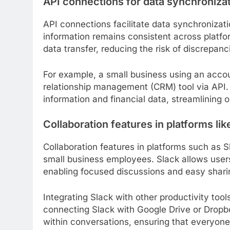
API connections for data synchroniza
API connections facilitate data synchronizati
information remains consistent across platf
data transfer, reducing the risk of discrepa
For example, a small business using an acco
relationship management (CRM) tool via API.
information and financial data, streamlining
Collaboration features in platforms lik
Collaboration features in platforms such a
small business employees. Slack allows users 
enabling focused discussions and easy sharin
Integrating Slack with other productivity tool
connecting Slack with Google Drive or Drop
within conversations, ensuring that everyone