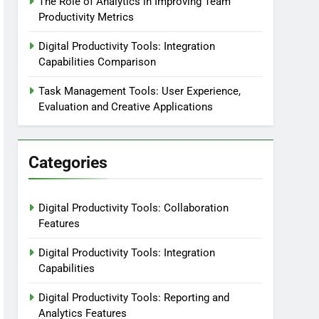
The Role of Analytics in Improving Team
Productivity Metrics
Digital Productivity Tools: Integration
Capabilities Comparison
Task Management Tools: User Experience,
Evaluation and Creative Applications
Categories
Digital Productivity Tools: Collaboration
Features
Digital Productivity Tools: Integration
Capabilities
Digital Productivity Tools: Reporting and
Analytics Features