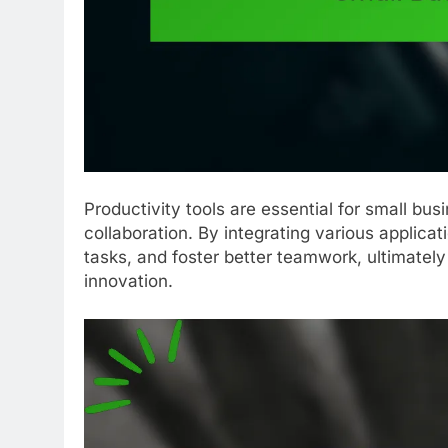
Productivity tools are essential for small bu
collaboration. By integrating various applica
tasks, and foster better teamwork, ultimatel
innovation.