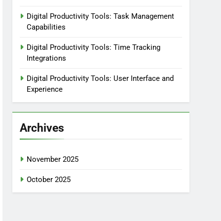
Digital Productivity Tools: Task Management
Capabilities
Digital Productivity Tools: Time Tracking
Integrations
Digital Productivity Tools: User Interface and
Experience
Archives
November 2025
October 2025