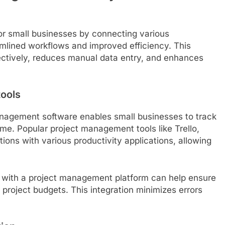
for small businesses by connecting various
amlined workflows and improved efficiency. This
ectively, reduces manual data entry, and enhances
tools
management software enables small businesses to track
ime. Popular project management tools like Trello,
ions with various productivity applications, allowing
l with a project management platform can help ensure
 project budgets. This integration minimizes errors