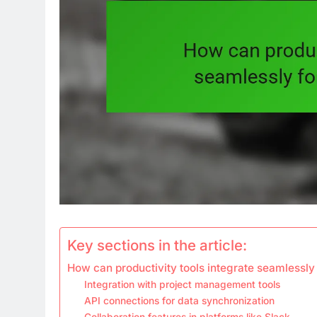
Key sections in the article:
How can productivity tools integrate seamlessly
Integration with project management tools
API connections for data synchronization
Collaboration features in platforms like Slack