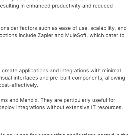
resulting in enhanced productivity and reduced
onsider factors such as ease of use, scalability, and
 options include Zapier and MuleSoft, which cater to
create applications and integrations with minimal
isual interfaces and pre-built components, allowing
ost-effectively.
ms and Mendix. They are particularly useful for
 deploy integrations without extensive IT resources.