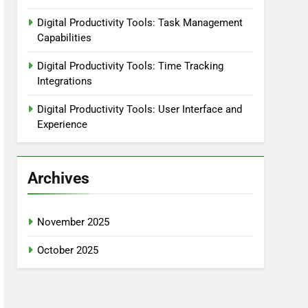
Digital Productivity Tools: Task Management
Capabilities
Digital Productivity Tools: Time Tracking
Integrations
Digital Productivity Tools: User Interface and
Experience
Archives
November 2025
October 2025