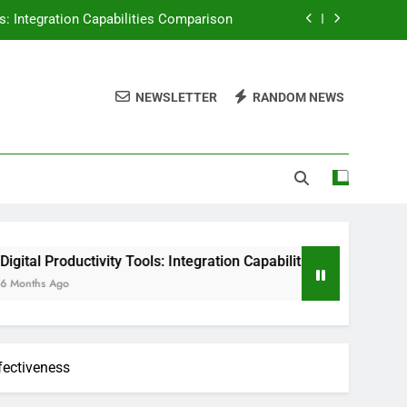
tion, Enhanced Efficiency and Workflow
ser Experience, Practices and Outcomes
NEWSLETTER
RANDOM NEWS
in Improving Team Productivity Metrics
ls: Integration Capabilities Comparison
vity Tools: Integration Capabilities Comparison
fectiveness