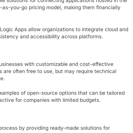
le solutions for connecting applications hosted in the
y-as-you-go pricing model, making them financially
 Logic Apps allow organizations to integrate cloud and
istency and accessibility across platforms.
usinesses with customizable and cost-effective
 are often free to use, but may require technical
e.
amples of open-source options that can be tailored
active for companies with limited budgets.
 process by providing ready-made solutions for