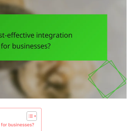
s for businesses?