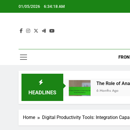
Skip
01/05/2026
6:34:20 AM
to
content
FRON
 and Outcomes
The Role of Analytics in Improv
6 Months Ago
HEADLINES
Home
Digital Productivity Tools: Integration Capab