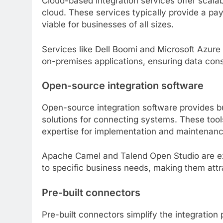
Cloud-based integration services offer scalab
cloud. These services typically provide a pa
viable for businesses of all sizes.
Services like Dell Boomi and Microsoft Azure
on-premises applications, ensuring data cons
Open-source integration software
Open-source integration software provides b
solutions for connecting systems. These tools
expertise for implementation and maintenanc
Apache Camel and Talend Open Studio are ex
to specific business needs, making them attr
Pre-built connectors
Pre-built connectors simplify the integration