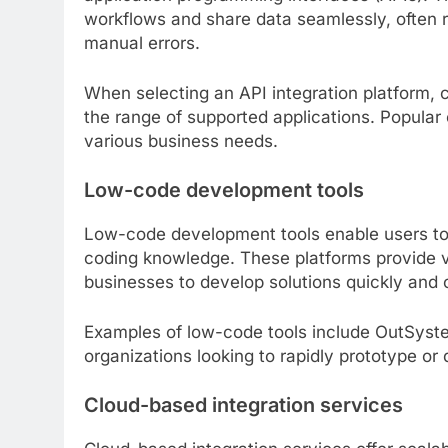
workflows and share data seamlessly, often 
manual errors.
When selecting an API integration platform, c
the range of supported applications. Popular
various business needs.
Low-code development tools
Low-code development tools enable users to 
coding knowledge. These platforms provide v
businesses to develop solutions quickly and c
Examples of low-code tools include OutSyste
organizations looking to rapidly prototype or
Cloud-based integration services