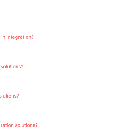
in integration?
 solutions?
olutions?
ration solutions?