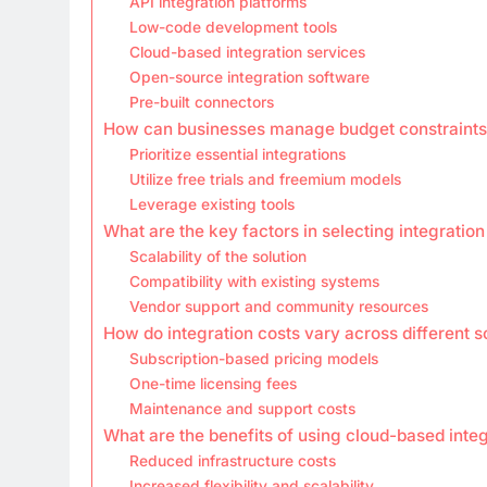
API integration platforms
Low-code development tools
Cloud-based integration services
Open-source integration software
Pre-built connectors
How can businesses manage budget constraints 
Prioritize essential integrations
Utilize free trials and freemium models
Leverage existing tools
What are the key factors in selecting integration
Scalability of the solution
Compatibility with existing systems
Vendor support and community resources
How do integration costs vary across different s
Subscription-based pricing models
One-time licensing fees
Maintenance and support costs
What are the benefits of using cloud-based integ
Reduced infrastructure costs
Increased flexibility and scalability