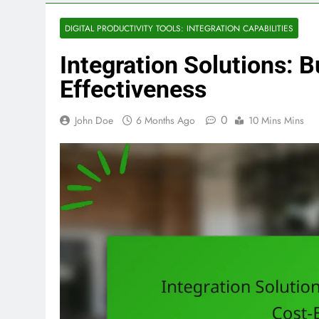
DIGITAL PRODUCTIVITY TOOLS: INTEGRATION CAPABILITIES
Integration Solutions: 
Effectiveness
0
John Doe
6 Months Ago
10 Mins Mins