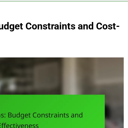
Budget Constraints and Cost-