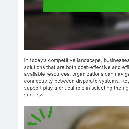
In today’s competitive landscape, businesses
solutions that are both cost-effective and ef
available resources, organizations can navig
connectivity between disparate systems. Key 
support play a critical role in selecting the r
success.