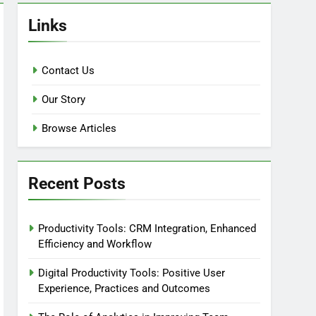
Links
Contact Us
Our Story
Browse Articles
Recent Posts
Productivity Tools: CRM Integration, Enhanced
Efficiency and Workflow
Digital Productivity Tools: Positive User
Experience, Practices and Outcomes