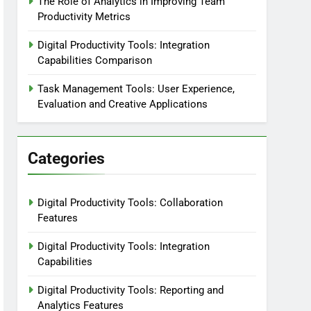
The Role of Analytics in Improving Team
Productivity Metrics
Digital Productivity Tools: Integration
Capabilities Comparison
Task Management Tools: User Experience,
Evaluation and Creative Applications
Categories
Digital Productivity Tools: Collaboration
Features
Digital Productivity Tools: Integration
Capabilities
Digital Productivity Tools: Reporting and
Analytics Features