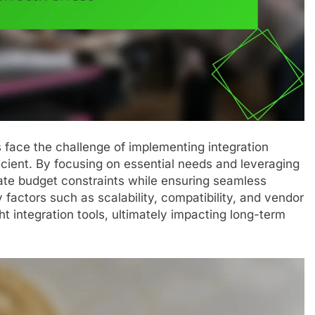
 face the challenge of implementing integration
ficient. By focusing on essential needs and leveraging
ate budget constraints while ensuring seamless
factors such as scalability, compatibility, and vendor
ight integration tools, ultimately impacting long-term