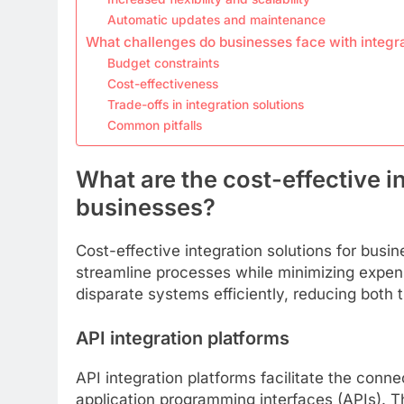
Automatic updates and maintenance
What challenges do businesses face with integr
Budget constraints
Cost-effectiveness
Trade-offs in integration solutions
Common pitfalls
What are the cost-effective in
businesses?
Cost-effective integration solutions for busi
streamline processes while minimizing expen
disparate systems efficiently, reducing both 
API integration platforms
API integration platforms facilitate the conne
application programming interfaces (APIs). 