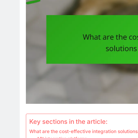
Key sections in the article:
What are the cost-effective integration solution