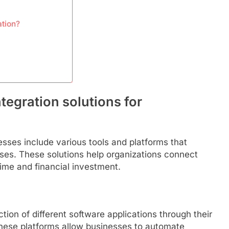
ation?
tegration solutions for
nesses include various tools and platforms that
ses. These solutions help organizations connect
time and financial investment.
ction of different software applications through their
These platforms allow businesses to automate