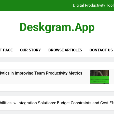
Productivity Tools: CRM Integra
Digital Productivity Tools: Positive U
Deskgram.app
The Role of Analytics 
Digital Productivity Too
T PAGE
OUR STORY
BROWSE ARTICLES
CONTACT US
ing Team Productivity Metrics
Digital Producti
6 Months Ago
ilities
Integration Solutions: Budget Constraints and Cost-Ef