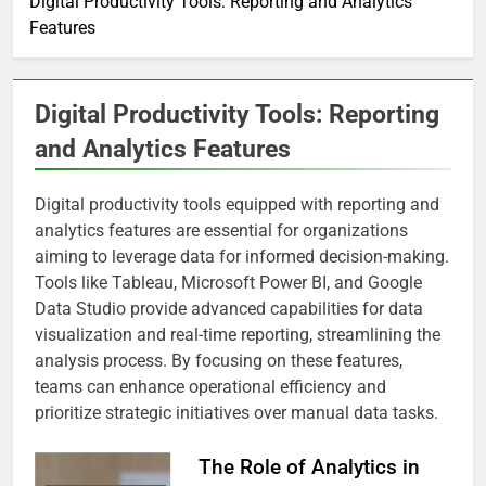
Digital Productivity Tools: Reporting and Analytics
Features
Digital Productivity Tools: Reporting
and Analytics Features
Digital productivity tools equipped with reporting and
analytics features are essential for organizations
aiming to leverage data for informed decision-making.
Tools like Tableau, Microsoft Power BI, and Google
Data Studio provide advanced capabilities for data
visualization and real-time reporting, streamlining the
analysis process. By focusing on these features,
teams can enhance operational efficiency and
prioritize strategic initiatives over manual data tasks.
The Role of Analytics in