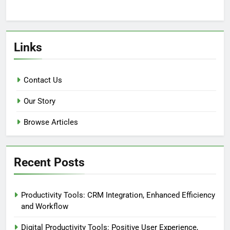
Links
Contact Us
Our Story
Browse Articles
Recent Posts
Productivity Tools: CRM Integration, Enhanced Efficiency
and Workflow
Digital Productivity Tools: Positive User Experience,