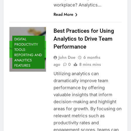
workplace? Analytics…
Read More
Best Practices for Using
Analytics to Drive Team
DIGITAL
PRODUCTIVITY
Performance
TOOLS:
REPORTING AND
John Doe
6 months
ANALYTICS
ago
0
8 mins mins
FEATURES
Utilizing analytics can
dramatically improve team
performance by offering
valuable insights that inform
decision-making and highlight
areas for growth. By focusing on
relevant metrics such as
productivity rates and
engagement scores, teams can