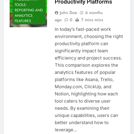
Productivity Platforms
TOOLS:
REPORTING AND
John Doe
6 months
ANALYTICS
ago
0
7 mins mins
FEATURES
In today’s fast-paced work
environment, choosing the right
productivity platform can
significantly impact team
efficiency and project success.
This comparison explores the
analytics features of popular
platforms like Asana, Trello,
Monday.com, ClickUp, and
Notion, highlighting how each
tool caters to diverse user
needs. By examining their
unique capabilities, users can
better understand how to
leverage…