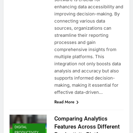
enhancing data accessibility and
improving decision-making. By
connecting various data
sources, organizations can
streamline their reporting
processes and gain
comprehensive insights from
multiple platforms. This
integration not only boosts data
analysis and accuracy but also
supports informed decision-
making, making it essential for
effective data-driven…
Read More
Comparing Analytics
Features Across Different
DIGITAL
PRODUCTIVITY