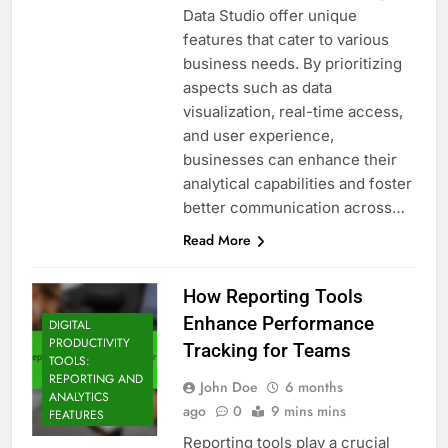
Data Studio offer unique
features that cater to various
business needs. By prioritizing
aspects such as data
visualization, real-time access,
and user experience,
businesses can enhance their
analytical capabilities and foster
better communication across…
Read More
How Reporting Tools
Enhance Performance
DIGITAL
PRODUCTIVITY
Tracking for Teams
TOOLS:
REPORTING AND
John Doe
6 months
ANALYTICS
ago
0
9 mins mins
FEATURES
Reporting tools play a crucial