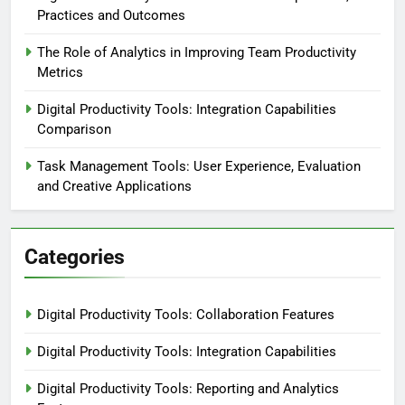
Practices and Outcomes
The Role of Analytics in Improving Team Productivity
Metrics
Digital Productivity Tools: Integration Capabilities
Comparison
Task Management Tools: User Experience, Evaluation
and Creative Applications
Categories
Digital Productivity Tools: Collaboration Features
Digital Productivity Tools: Integration Capabilities
Digital Productivity Tools: Reporting and Analytics