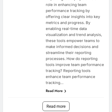
role in enhancing team
performance tracking by
offering clear insights into key
metrics and progress. By
enabling real-time data
visualization and trend analysis,
these tools empower teams to
make informed decisions and
streamline their reporting
processes. How do reporting
tools improve team performance
tracking? Reporting tools
enhance team performance
tracking…
Read More
Read more