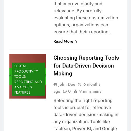
that improve clarity and
relevance. By carefully
evaluating these customization
options, organizations can
ensure that their reporting…
Read More
Choosing Reporting Tools
for Data-Driven Decision
DIGITAL
PRODUCTIVITY
Making
TOOLS:
REPORTING AND
John Doe
6 months
ANALYTICS
ago
0
9 mins mins
FEATURES
Selecting the right reporting
tools is crucial for effective
data-driven decision-making in
any organization. Tools like
Tableau, Power BI, and Google