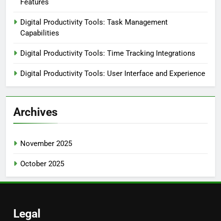
Features
Digital Productivity Tools: Task Management
Capabilities
Digital Productivity Tools: Time Tracking Integrations
Digital Productivity Tools: User Interface and Experience
Archives
November 2025
October 2025
Legal