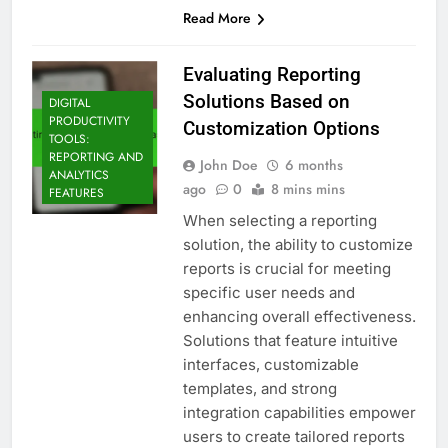
Read More
Evaluating Reporting
Solutions Based on
DIGITAL
PRODUCTIVITY
Customization Options
TOOLS:
REPORTING AND
John Doe
6 months
ANALYTICS
ago
0
8 mins mins
FEATURES
When selecting a reporting
solution, the ability to customize
reports is crucial for meeting
specific user needs and
enhancing overall effectiveness.
Solutions that feature intuitive
interfaces, customizable
templates, and strong
integration capabilities empower
users to create tailored reports