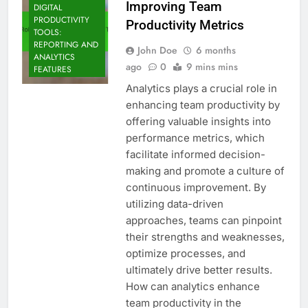
Improving Team
DIGITAL
PRODUCTIVITY
Productivity Metrics
TOOLS:
REPORTING AND
John Doe
6 months
ANALYTICS
ago
0
9 mins mins
FEATURES
Analytics plays a crucial role in
enhancing team productivity by
offering valuable insights into
performance metrics, which
facilitate informed decision-
making and promote a culture of
continuous improvement. By
utilizing data-driven
approaches, teams can pinpoint
their strengths and weaknesses,
optimize processes, and
ultimately drive better results.
How can analytics enhance
team productivity in the