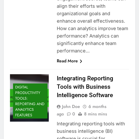
align their efforts with
organizational goals and
enhance overall effectiveness.
How can analytics improve team
performance? Analytics can
significantly enhance team
performance…
Read More
Integrating Reporting
Tools with Business
DIGITAL
PRODUCTIVITY
Intelligence Software
TOOLS:
REPORTING AND
John Doe
6 months
ANALYTICS
ago
0
8 mins mins
FEATURES
Integrating reporting tools with
business intelligence (BI)
software is crucial for