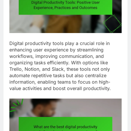
Digital productivity tools play a crucial role in
enhancing user experience by streamlining
workflows, improving communication, and
organizing tasks efficiently. With options like
Trello, Notion, and Slack, these tools not only
automate repetitive tasks but also centralize
information, enabling teams to focus on high-
value activities and boost overall productivity.