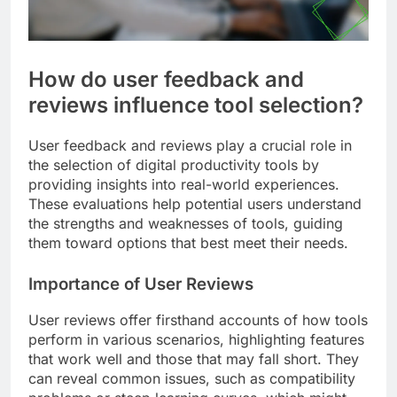
How do user feedback and
reviews influence tool selection?
User feedback and reviews play a crucial role in
the selection of digital productivity tools by
providing insights into real-world experiences.
These evaluations help potential users understand
the strengths and weaknesses of tools, guiding
them toward options that best meet their needs.
Importance of User Reviews
User reviews offer firsthand accounts of how tools
perform in various scenarios, highlighting features
that work well and those that may fall short. They
can reveal common issues, such as compatibility