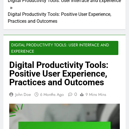
Digital Productivity Tools: User Interface and Experience
Digital Productivity Tools: Positive User Experience,
Practices and Outcomes
DIGITAL PRODUCTIVITY TOOLS: USER INTERFACE AND
EXPERIENCE
Digital Productivity Tools:
Positive User Experience,
Practices and Outcomes
0
John Doe
6 Months Ago
9 Mins Mins