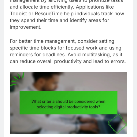
management by allowing users to prioritize tasks
and allocate time efficiently. Applications like
Todoist or RescueTime help individuals track how
they spend their time and identify areas for
improvement.
For better time management, consider setting
specific time blocks for focused work and using
reminders for deadlines. Avoid multitasking, as it
can reduce overall productivity and lead to errors.