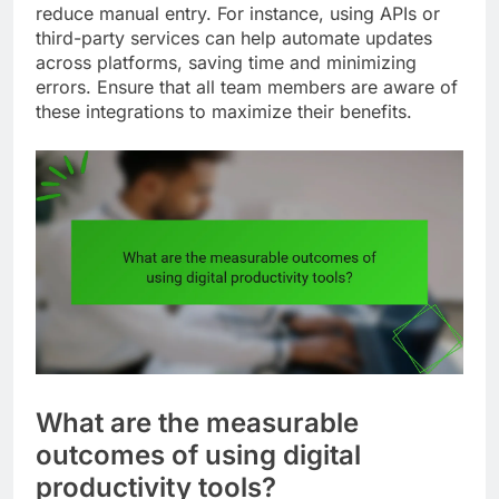
reduce manual entry. For instance, using APIs or
third-party services can help automate updates
across platforms, saving time and minimizing
errors. Ensure that all team members are aware of
these integrations to maximize their benefits.
What are the measurable
outcomes of using digital
productivity tools?