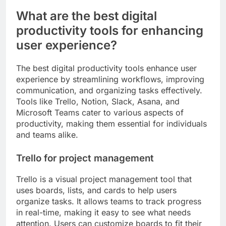
What are the best digital
productivity tools for enhancing
user experience?
The best digital productivity tools enhance user
experience by streamlining workflows, improving
communication, and organizing tasks effectively.
Tools like Trello, Notion, Slack, Asana, and
Microsoft Teams cater to various aspects of
productivity, making them essential for individuals
and teams alike.
Trello for project management
Trello is a visual project management tool that
uses boards, lists, and cards to help users
organize tasks. It allows teams to track progress
in real-time, making it easy to see what needs
attention. Users can customize boards to fit their