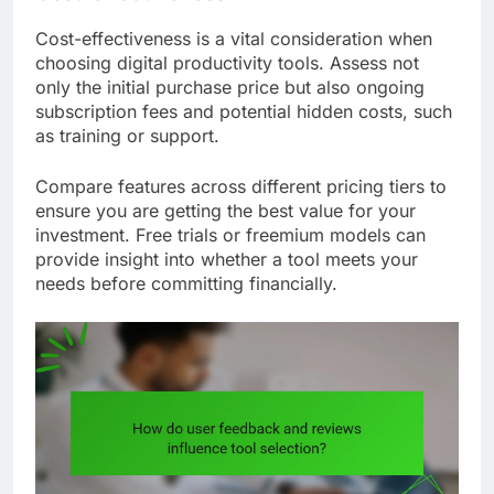
Cost-effectiveness is a vital consideration when
choosing digital productivity tools. Assess not
only the initial purchase price but also ongoing
subscription fees and potential hidden costs, such
as training or support.
Compare features across different pricing tiers to
ensure you are getting the best value for your
investment. Free trials or freemium models can
provide insight into whether a tool meets your
needs before committing financially.