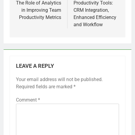
navigation
The Role of Analytics
Productivity Tools:
in Improving Team
CRM Integration,
Productivity Metrics
Enhanced Efficiency
and Workflow
LEAVE A REPLY
Your email address will not be published.
Required fields are marked
*
Comment
*