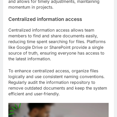
and allows for timely adjustments, maintaining
momentum in projects.
Centralized information access
Centralized information access allows team
members to find and share documents easily,
reducing time spent searching for files. Platforms
like Google Drive or SharePoint provide a single
source of truth, ensuring everyone has access to
the latest information.
To enhance centralized access, organize files
logically and use consistent naming conventions.
Regularly audit the information repository to
remove outdated documents and keep the system
efficient and user-friendly.