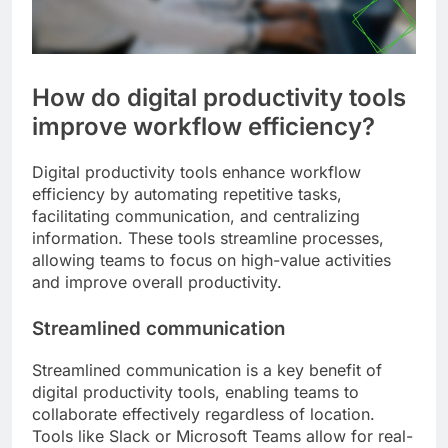
How do digital productivity tools
improve workflow efficiency?
Digital productivity tools enhance workflow
efficiency by automating repetitive tasks,
facilitating communication, and centralizing
information. These tools streamline processes,
allowing teams to focus on high-value activities
and improve overall productivity.
Streamlined communication
Streamlined communication is a key benefit of
digital productivity tools, enabling teams to
collaborate effectively regardless of location.
Tools like Slack or Microsoft Teams allow for real-