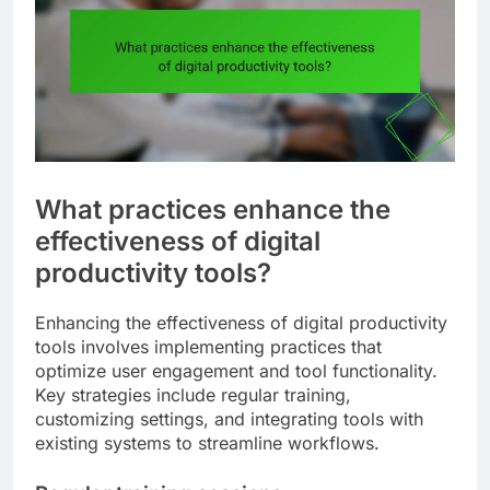
What practices enhance the
effectiveness of digital
productivity tools?
Enhancing the effectiveness of digital productivity
tools involves implementing practices that
optimize user engagement and tool functionality.
Key strategies include regular training,
customizing settings, and integrating tools with
existing systems to streamline workflows.