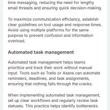
time messaging, reducing the need for lengthy
email threads and ensuring quick decision-making.
To maximize communication efficiency, establish
clear guidelines on tool usage and response times.
Avoid using multiple platforms for the same
purpose to prevent confusion and information
overload.
Automated task management
Automated task management helps teams
prioritize and track their work without manual
input. Tools such as Trello or Asana can automate
reminders, deadlines, and task assignments,
ensuring that nothing falls through the cracks.
When implementing automated task management,
set up clear workflows and regularly review task
statuses. This practice helps identify bottlenecks