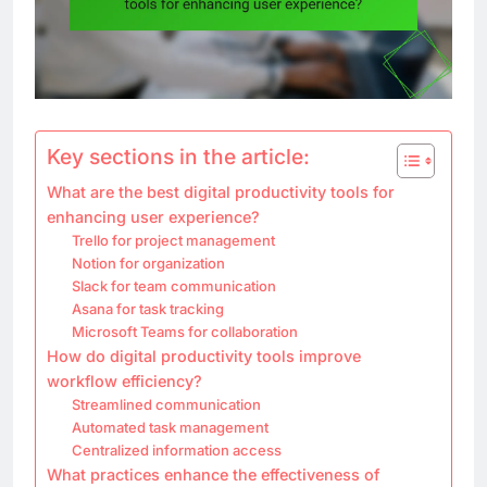
Key sections in the article:
What are the best digital productivity tools for
enhancing user experience?
Trello for project management
Notion for organization
Slack for team communication
Asana for task tracking
Microsoft Teams for collaboration
How do digital productivity tools improve
workflow efficiency?
Streamlined communication
Automated task management
Centralized information access
What practices enhance the effectiveness of