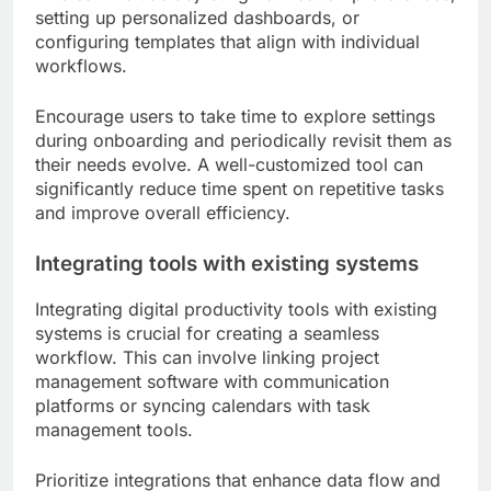
setting up personalized dashboards, or
configuring templates that align with individual
workflows.
Encourage users to take time to explore settings
during onboarding and periodically revisit them as
their needs evolve. A well-customized tool can
significantly reduce time spent on repetitive tasks
and improve overall efficiency.
Integrating tools with existing systems
Integrating digital productivity tools with existing
systems is crucial for creating a seamless
workflow. This can involve linking project
management software with communication
platforms or syncing calendars with task
management tools.
Prioritize integrations that enhance data flow and