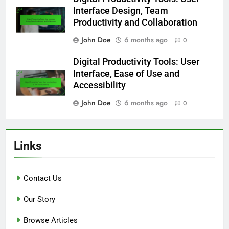
Interface Design, Team
Productivity and Collaboration
John Doe
6 months ago
0
Digital Productivity Tools: User
Interface, Ease of Use and
Accessibility
John Doe
6 months ago
0
Links
Contact Us
Our Story
Browse Articles