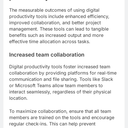
The measurable outcomes of using digital
productivity tools include enhanced efficiency,
improved collaboration, and better project
management. These tools can lead to tangible
benefits such as increased output and more
effective time allocation across tasks.
Increased team collaboration
Digital productivity tools foster increased team
collaboration by providing platforms for real-time
communication and file sharing. Tools like Slack
or Microsoft Teams allow team members to
interact seamlessly, regardless of their physical
location.
To maximize collaboration, ensure that all team
members are trained on the tools and encourage
regular check-ins. This can help prevent