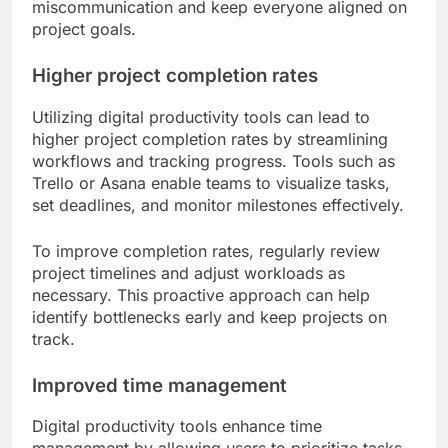
miscommunication and keep everyone aligned on
project goals.
Higher project completion rates
Utilizing digital productivity tools can lead to
higher project completion rates by streamlining
workflows and tracking progress. Tools such as
Trello or Asana enable teams to visualize tasks,
set deadlines, and monitor milestones effectively.
To improve completion rates, regularly review
project timelines and adjust workloads as
necessary. This proactive approach can help
identify bottlenecks early and keep projects on
track.
Improved time management
Digital productivity tools enhance time