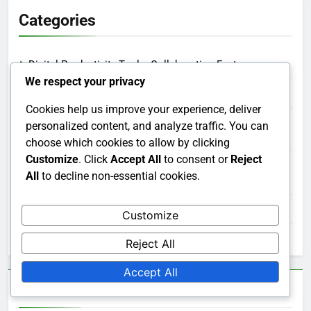
Categories
Digital Productivity Tools: Collaboration Features
We respect your privacy
Digital Productivity Tools: Integration Capabilities
Cookies help us improve your experience, deliver
Digital Productivity Tools: Reporting and Analytics
personalized content, and analyze traffic. You can
Features
choose which cookies to allow by clicking
Customize
. Click
Accept All
to consent or
Reject
Digital Productivity Tools: Task Management
All
to decline non-essential cookies.
Capabilities
Digital Productivity Tools: Time Tracking Integrations
Customize
Digital Productivity Tools: User Interface and Experience
Reject All
Accept All
Archives