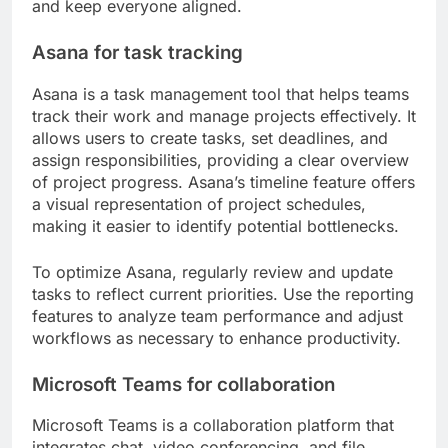
and keep everyone aligned.
Asana for task tracking
Asana is a task management tool that helps teams
track their work and manage projects effectively. It
allows users to create tasks, set deadlines, and
assign responsibilities, providing a clear overview
of project progress. Asana’s timeline feature offers
a visual representation of project schedules,
making it easier to identify potential bottlenecks.
To optimize Asana, regularly review and update
tasks to reflect current priorities. Use the reporting
features to analyze team performance and adjust
workflows as necessary to enhance productivity.
Microsoft Teams for collaboration
Microsoft Teams is a collaboration platform that
integrates chat, video conferencing, and file