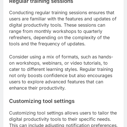
Regular training sessions
Conducting regular training sessions ensures that
users are familiar with the features and updates of
digital productivity tools. These sessions can
range from monthly workshops to quarterly
refreshers, depending on the complexity of the
tools and the frequency of updates.
Consider using a mix of formats, such as hands-
on workshops, webinars, or video tutorials, to
cater to different learning styles. Regular training
not only boosts confidence but also encourages
users to explore advanced features that can
enhance their productivity.
Customizing tool settings
Customizing tool settings allows users to tailor the
digital productivity tools to their specific needs.
This can include adjusting notification preferences,