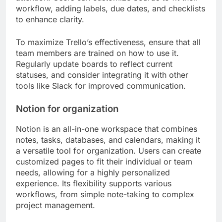
workflow, adding labels, due dates, and checklists
to enhance clarity.
To maximize Trello’s effectiveness, ensure that all
team members are trained on how to use it.
Regularly update boards to reflect current
statuses, and consider integrating it with other
tools like Slack for improved communication.
Notion for organization
Notion is an all-in-one workspace that combines
notes, tasks, databases, and calendars, making it
a versatile tool for organization. Users can create
customized pages to fit their individual or team
needs, allowing for a highly personalized
experience. Its flexibility supports various
workflows, from simple note-taking to complex
project management.