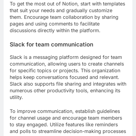
To get the most out of Notion, start with templates
that suit your needs and gradually customize
them. Encourage team collaboration by sharing
pages and using comments to facilitate
discussions directly within the platform.
Slack for team communication
Slack is a messaging platform designed for team
communication, allowing users to create channels
for specific topics or projects. This organization
helps keep conversations focused and relevant.
Slack also supports file sharing and integrates with
numerous other productivity tools, enhancing its
utility.
To improve communication, establish guidelines
for channel usage and encourage team members
to stay engaged. Utilize features like reminders
and polls to streamline decision-making processes