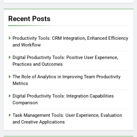
Recent Posts
Productivity Tools: CRM Integration, Enhanced Efficiency
and Workflow
Digital Productivity Tools: Positive User Experience,
Practices and Outcomes
The Role of Analytics in Improving Team Productivity
Metrics
Digital Productivity Tools: Integration Capabilities
Comparison
Task Management Tools: User Experience, Evaluation
and Creative Applications