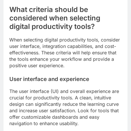
What criteria should be
considered when selecting
digital productivity tools?
When selecting digital productivity tools, consider
user interface, integration capabilities, and cost-
effectiveness. These criteria will help ensure that
the tools enhance your workflow and provide a
positive user experience.
User interface and experience
The user interface (UI) and overall experience are
crucial for productivity tools. A clean, intuitive
design can significantly reduce the learning curve
and increase user satisfaction. Look for tools that
offer customizable dashboards and easy
navigation to enhance usability.