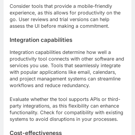
Consider tools that provide a mobile-friendly
experience, as this allows for productivity on the
go. User reviews and trial versions can help
assess the UI before making a commitment.
Integration capabilities
Integration capabilities determine how well a
productivity tool connects with other software and
services you use. Tools that seamlessly integrate
with popular applications like email, calendars,
and project management systems can streamline
workflows and reduce redundancy.
Evaluate whether the tool supports APIs or third-
party integrations, as this flexibility can enhance
functionality. Check for compatibility with existing
systems to avoid disruptions in your processes.
Cost-effectiveness