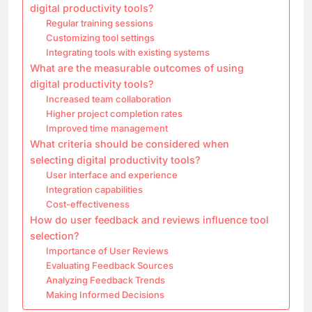
digital productivity tools?
Regular training sessions
Customizing tool settings
Integrating tools with existing systems
What are the measurable outcomes of using
digital productivity tools?
Increased team collaboration
Higher project completion rates
Improved time management
What criteria should be considered when
selecting digital productivity tools?
User interface and experience
Integration capabilities
Cost-effectiveness
How do user feedback and reviews influence tool
selection?
Importance of User Reviews
Evaluating Feedback Sources
Analyzing Feedback Trends
Making Informed Decisions