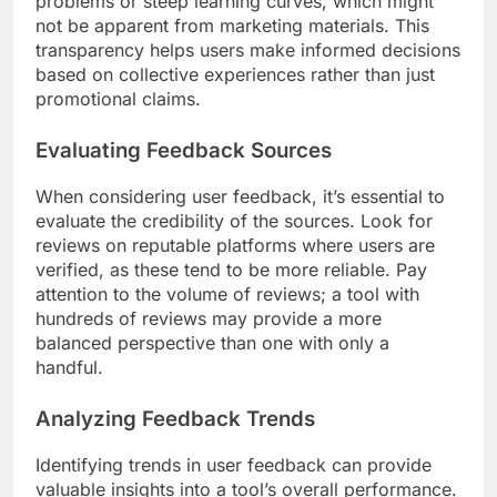
problems or steep learning curves, which might
not be apparent from marketing materials. This
transparency helps users make informed decisions
based on collective experiences rather than just
promotional claims.
Evaluating Feedback Sources
When considering user feedback, it’s essential to
evaluate the credibility of the sources. Look for
reviews on reputable platforms where users are
verified, as these tend to be more reliable. Pay
attention to the volume of reviews; a tool with
hundreds of reviews may provide a more
balanced perspective than one with only a
handful.
Analyzing Feedback Trends
Identifying trends in user feedback can provide
valuable insights into a tool’s overall performance.