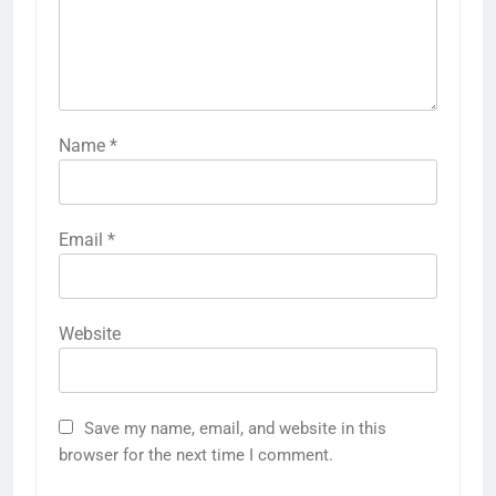
Name
*
Email
*
Website
Save my name, email, and website in this
browser for the next time I comment.