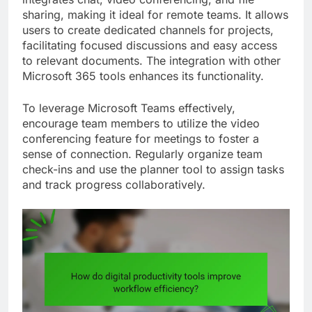
sharing, making it ideal for remote teams. It allows
users to create dedicated channels for projects,
facilitating focused discussions and easy access
to relevant documents. The integration with other
Microsoft 365 tools enhances its functionality.
To leverage Microsoft Teams effectively,
encourage team members to utilize the video
conferencing feature for meetings to foster a
sense of connection. Regularly organize team
check-ins and use the planner tool to assign tasks
and track progress collaboratively.