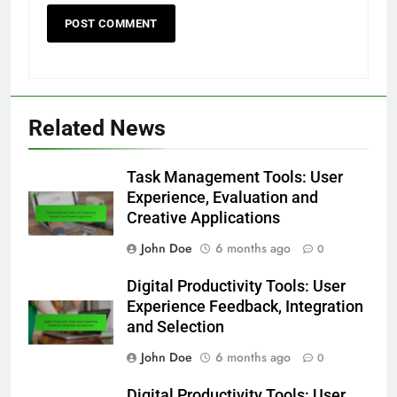
Related News
Task Management Tools: User
Experience, Evaluation and
Creative Applications
John Doe
6 months ago
0
Digital Productivity Tools: User
Experience Feedback, Integration
and Selection
John Doe
6 months ago
0
Digital Productivity Tools: User