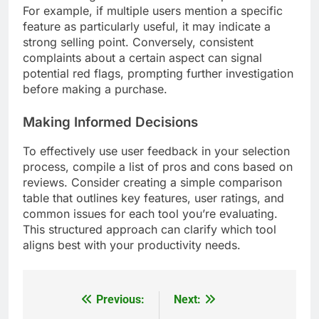
For example, if multiple users mention a specific
feature as particularly useful, it may indicate a
strong selling point. Conversely, consistent
complaints about a certain aspect can signal
potential red flags, prompting further investigation
before making a purchase.
Making Informed Decisions
To effectively use user feedback in your selection
process, compile a list of pros and cons based on
reviews. Consider creating a simple comparison
table that outlines key features, user ratings, and
common issues for each tool you’re evaluating.
This structured approach can clarify which tool
aligns best with your productivity needs.
Previous:
Next:
Post