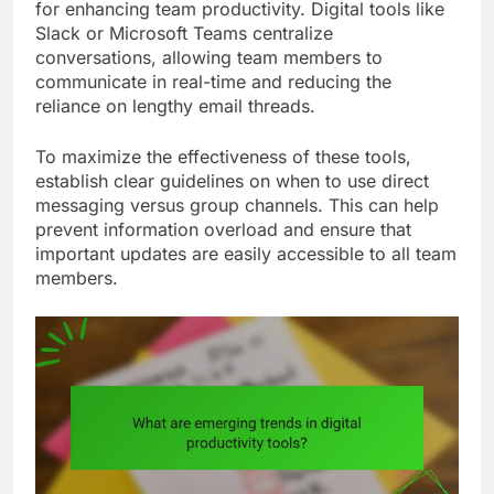
for enhancing team productivity. Digital tools like
Slack or Microsoft Teams centralize
conversations, allowing team members to
communicate in real-time and reducing the
reliance on lengthy email threads.
To maximize the effectiveness of these tools,
establish clear guidelines on when to use direct
messaging versus group channels. This can help
prevent information overload and ensure that
important updates are easily accessible to all team
members.