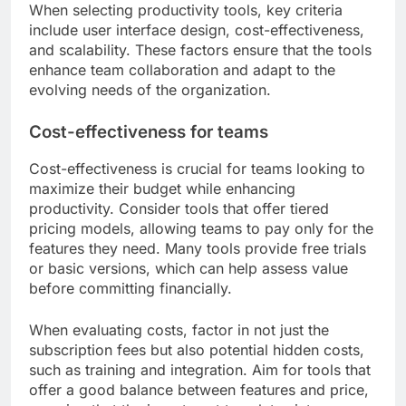
When selecting productivity tools, key criteria
include user interface design, cost-effectiveness,
and scalability. These factors ensure that the tools
enhance team collaboration and adapt to the
evolving needs of the organization.
Cost-effectiveness for teams
Cost-effectiveness is crucial for teams looking to
maximize their budget while enhancing
productivity. Consider tools that offer tiered
pricing models, allowing teams to pay only for the
features they need. Many tools provide free trials
or basic versions, which can help assess value
before committing financially.
When evaluating costs, factor in not just the
subscription fees but also potential hidden costs,
such as training and integration. Aim for tools that
offer a good balance between features and price,