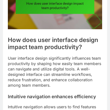
How does user interface design
impact team productivity?
User interface design significantly influences team
productivity by shaping how easily team members
can navigate and utilize digital tools. A well-
designed interface can streamline workflows,
reduce frustration, and enhance collaboration
among team members.
Intuitive navigation enhances efficiency
Intuitive navigation allows users to find features