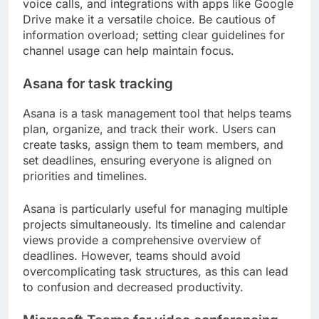
voice calls, and integrations with apps like Google
Drive make it a versatile choice. Be cautious of
information overload; setting clear guidelines for
channel usage can help maintain focus.
Asana for task tracking
Asana is a task management tool that helps teams
plan, organize, and track their work. Users can
create tasks, assign them to team members, and
set deadlines, ensuring everyone is aligned on
priorities and timelines.
Asana is particularly useful for managing multiple
projects simultaneously. Its timeline and calendar
views provide a comprehensive overview of
deadlines. However, teams should avoid
overcomplicating task structures, as this can lead
to confusion and decreased productivity.