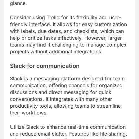
glance.
Consider using Trello for its flexibility and user-
friendly interface. It allows for easy customization
with labels, due dates, and checklists, which can
help prioritize tasks effectively. However, larger
teams may find it challenging to manage complex
projects without additional integrations.
Slack for communication
Slack is a messaging platform designed for team
communication, offering channels for organized
discussions and direct messaging for quick
conversations. It integrates with many other
productivity tools, allowing teams to streamline
their workflows.
Utilize Slack to enhance real-time communication
and reduce email clutter. Features like file sharing,