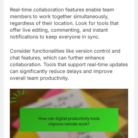
Real-time collaboration features enable team
members to work together simultaneously,
regardless of their location. Look for tools that
offer live editing, commenting, and instant
notifications to keep everyone in sync.
Consider functionalities like version control and
chat features, which can further enhance
collaboration. Tools that support real-time updates
can significantly reduce delays and improve
overall team productivity.