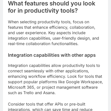
What features should you look
for in productivity tools?
When selecting productivity tools, focus on
features that enhance efficiency, collaboration,
and user experience. Key aspects include
integration capabilities, user-friendly design, and
real-time collaboration functionalities.
Integration capabilities with other apps
Integration capabilities allow productivity tools to
connect seamlessly with other applications,
enhancing workflow efficiency. Look for tools that
support popular platforms like Google Workspace,
Microsoft 365, or project management software
such as Trello and Asana.
Consider tools that offer APIs or pre-built
integrations, which can save time and reduce