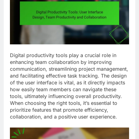
Digital productivity tools play a crucial role in
enhancing team collaboration by improving
communication, streamlining project management,
and facilitating effective task tracking. The design
of the user interface is vital, as it directly impacts
how easily team members can navigate these
tools, ultimately influencing overall productivity.
When choosing the right tools, it’s essential to
prioritize features that promote efficiency,
collaboration, and a positive user experience.