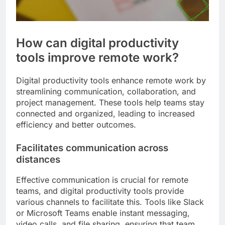
How can digital productivity
tools improve remote work?
Digital productivity tools enhance remote work by
streamlining communication, collaboration, and
project management. These tools help teams stay
connected and organized, leading to increased
efficiency and better outcomes.
Facilitates communication across
distances
Effective communication is crucial for remote
teams, and digital productivity tools provide
various channels to facilitate this. Tools like Slack
or Microsoft Teams enable instant messaging,
video calls, and file sharing, ensuring that team