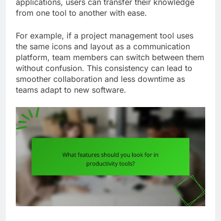
applications, users can transfer their knowledge
from one tool to another with ease.
For example, if a project management tool uses
the same icons and layout as a communication
platform, team members can switch between them
without confusion. This consistency can lead to
smoother collaboration and less downtime as
teams adapt to new software.