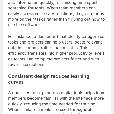
and information quickly, minimizing time spent
searching for tools. When team members can
easily access necessary functions, they can focus
more on their tasks rather than figuring out how to
use the software.
For instance, a dashboard that clearly categorizes
tasks and projects can help users locate relevant
data in seconds, rather than minutes. This
efficiency translates into higher productivity levels,
as teams can complete projects faster and with
fewer interruptions.
Consistent design reduces learning
curves
A consistent design across digital tools helps team
members become familiar with the interface more
quickly, reducing the time needed for training.
When similar elements are used throughout