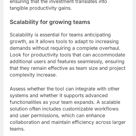
ensuring that the investment translates into
tangible productivity gains.
Scalability for growing teams
Scalability is essential for teams anticipating
growth, as it allows tools to adapt to increasing
demands without requiring a complete overhaul.
Look for productivity tools that can accommodate
additional users and features seamlessly, ensuring
that they remain effective as team size and project
complexity increase.
Assess whether the tool can integrate with other
systems and whether it supports advanced
functionalities as your team expands. A scalable
solution often includes customizable workflows
and user permissions, which can enhance
collaboration and maintain efficiency across larger
teams.