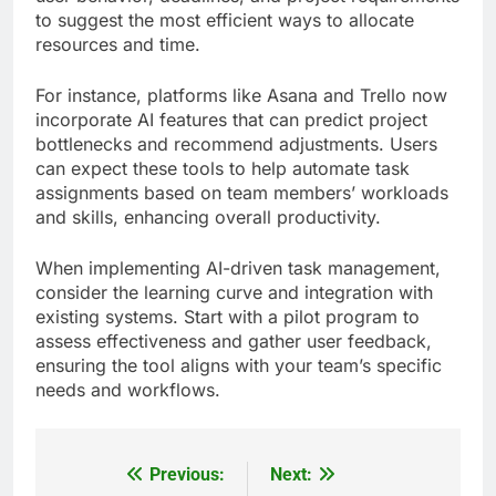
to suggest the most efficient ways to allocate
resources and time.
For instance, platforms like Asana and Trello now
incorporate AI features that can predict project
bottlenecks and recommend adjustments. Users
can expect these tools to help automate task
assignments based on team members’ workloads
and skills, enhancing overall productivity.
When implementing AI-driven task management,
consider the learning curve and integration with
existing systems. Start with a pilot program to
assess effectiveness and gather user feedback,
ensuring the tool aligns with your team’s specific
needs and workflows.
Previous:
Next:
Post