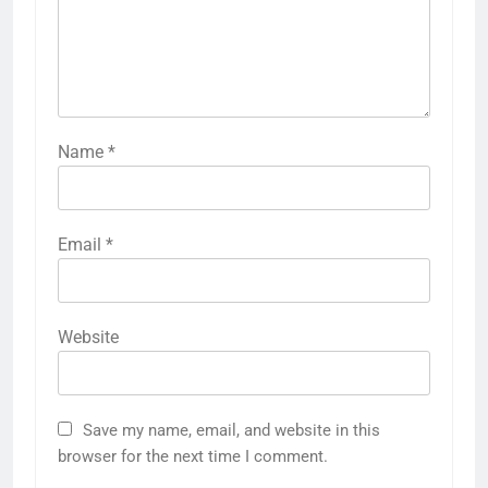
Name
*
Email
*
Website
Save my name, email, and website in this
browser for the next time I comment.