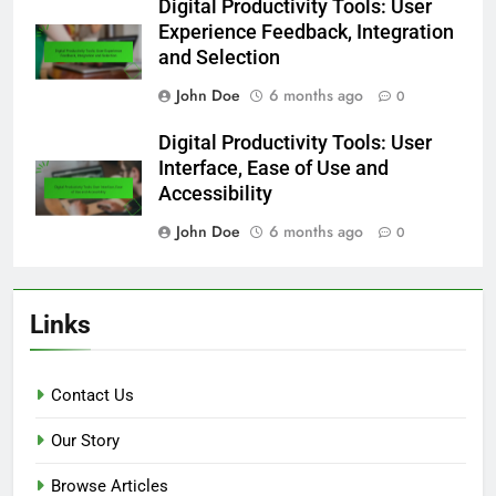
Digital Productivity Tools: User
Experience Feedback, Integration
and Selection
John Doe
6 months ago
0
Digital Productivity Tools: User
Interface, Ease of Use and
Accessibility
John Doe
6 months ago
0
Links
Contact Us
Our Story
Browse Articles