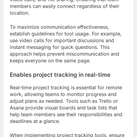
members can easily connect regardless of their
location.
To maximize communication effectiveness,
establish guidelines for tool usage. For example,
use video calls for important discussions and
instant messaging for quick questions. This
approach helps prevent miscommunication and
keeps everyone on the same page.
Enables project tracking in real-time
Real-time project tracking is essential for remote
work, allowing teams to monitor progress and
adjust plans as needed. Tools such as Trello or
Asana provide visual boards and task lists that
help team members see their responsibilities and
deadlines at a glance.
When implementing project tracking tools, ensure