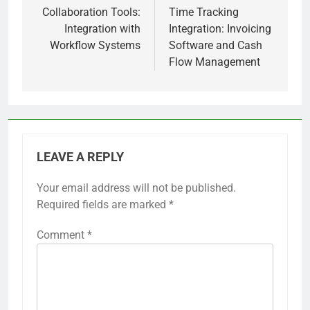
navigation
Collaboration Tools:
Time Tracking
Integration with
Integration: Invoicing
Workflow Systems
Software and Cash
Flow Management
LEAVE A REPLY
Your email address will not be published.
Required fields are marked
*
Comment
*