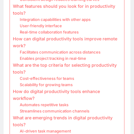
What features should you look for in productivity
tools?
Integration capabilities with other apps
User-friendly interface
Real-time collaboration features
How can digital productivity tools improve remote
work?
Facilitates communication across distances
Enables project tracking in real-time
What are the top criteria for selecting productivity
tools?
Cost-effectiveness for teams
Scalability for growing teams
How do digital productivity tools enhance
workflow?
Automates repetitive tasks
Streamlines communication channels
What are emerging trends in digital productivity
tools?
AI-driven task management