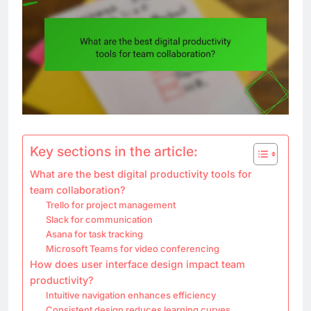
Key sections in the article:
What are the best digital productivity tools for
team collaboration?
Trello for project management
Slack for communication
Asana for task tracking
Microsoft Teams for video conferencing
How does user interface design impact team
productivity?
Intuitive navigation enhances efficiency
Consistent design reduces learning curves