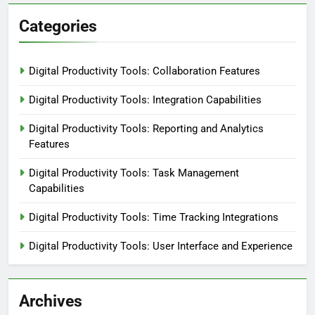
Categories
Digital Productivity Tools: Collaboration Features
Digital Productivity Tools: Integration Capabilities
Digital Productivity Tools: Reporting and Analytics
Features
Digital Productivity Tools: Task Management
Capabilities
Digital Productivity Tools: Time Tracking Integrations
Digital Productivity Tools: User Interface and Experience
Archives