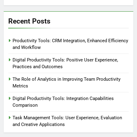
Recent Posts
Productivity Tools: CRM Integration, Enhanced Efficiency
and Workflow
Digital Productivity Tools: Positive User Experience,
Practices and Outcomes
The Role of Analytics in Improving Team Productivity
Metrics
Digital Productivity Tools: Integration Capabilities
Comparison
Task Management Tools: User Experience, Evaluation
and Creative Applications