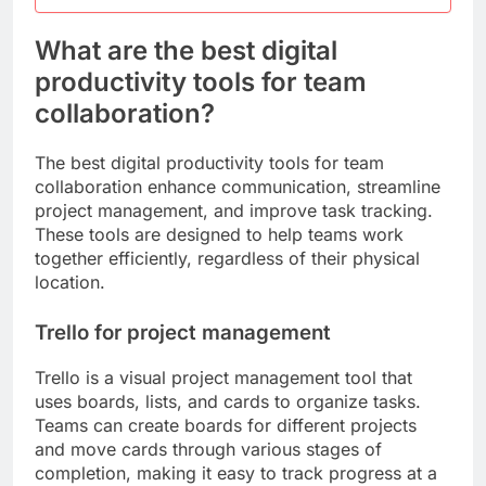
What are the best digital
productivity tools for team
collaboration?
The best digital productivity tools for team
collaboration enhance communication, streamline
project management, and improve task tracking.
These tools are designed to help teams work
together efficiently, regardless of their physical
location.
Trello for project management
Trello is a visual project management tool that
uses boards, lists, and cards to organize tasks.
Teams can create boards for different projects
and move cards through various stages of
completion, making it easy to track progress at a