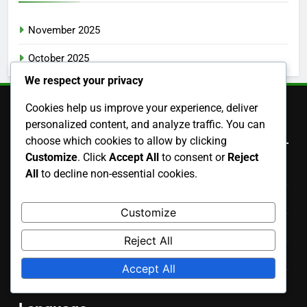
November 2025
October 2025
We respect your privacy
Cookies help us improve your experience, deliver
personalized content, and analyze traffic. You can
Legal
choose which cookies to allow by clicking
Customize
. Click
Accept All
to consent or
Reject
Data Protection Policy
All
to decline non-essential cookies.
Our Story
Customize
Contact Us
Reject All
Cookies & Tracking
Accept All
User Agreement