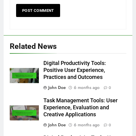
Related News
Digital Productivity Tools:
Positive User Experience,
Practices and Outcomes
John Doe
6 months ago
0
Task Management Tools: User
Experience, Evaluation and
Creative Applications
John Doe
6 months ago
0