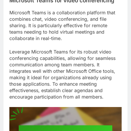
Microsoft Teams for video conferencing
Microsoft Teams is a collaboration platform that
combines chat, video conferencing, and file
sharing. It is particularly effective for remote
teams needing to hold virtual meetings and
collaborate in real-time.
Leverage Microsoft Teams for its robust video
conferencing capabilities, allowing for seamless
communication among team members. It
integrates well with other Microsoft Office tools,
making it ideal for organizations already using
those applications. To enhance meeting
effectiveness, establish clear agendas and
encourage participation from all members.