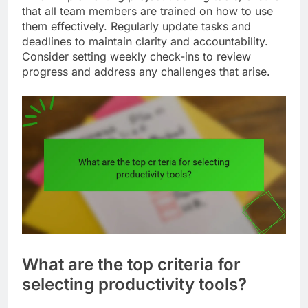
that all team members are trained on how to use
them effectively. Regularly update tasks and
deadlines to maintain clarity and accountability.
Consider setting weekly check-ins to review
progress and address any challenges that arise.
What are the top criteria for
selecting productivity tools?