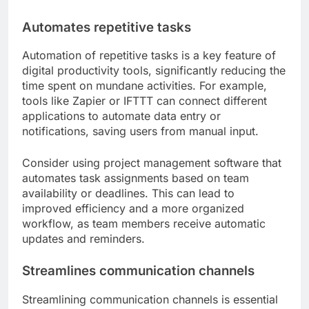
Automates repetitive tasks
Automation of repetitive tasks is a key feature of
digital productivity tools, significantly reducing the
time spent on mundane activities. For example,
tools like Zapier or IFTTT can connect different
applications to automate data entry or
notifications, saving users from manual input.
Consider using project management software that
automates task assignments based on team
availability or deadlines. This can lead to
improved efficiency and a more organized
workflow, as team members receive automatic
updates and reminders.
Streamlines communication channels
Streamlining communication channels is essential