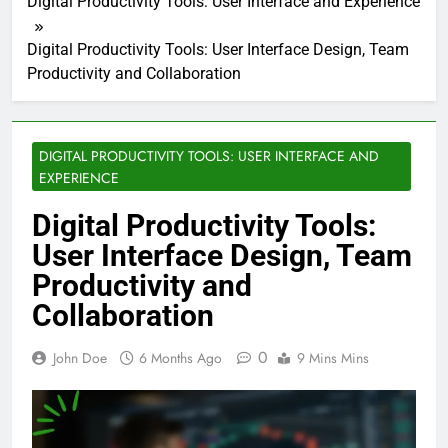
Digital Productivity Tools: User Interface and Experience
Digital Productivity Tools: User Interface Design, Team
Productivity and Collaboration
DIGITAL PRODUCTIVITY TOOLS: USER INTERFACE AND
EXPERIENCE
Digital Productivity Tools:
User Interface Design, Team
Productivity and
Collaboration
0
John Doe
6 Months Ago
9 Mins Mins