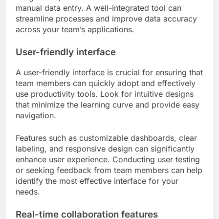
manual data entry. A well-integrated tool can
streamline processes and improve data accuracy
across your team’s applications.
User-friendly interface
A user-friendly interface is crucial for ensuring that
team members can quickly adopt and effectively
use productivity tools. Look for intuitive designs
that minimize the learning curve and provide easy
navigation.
Features such as customizable dashboards, clear
labeling, and responsive design can significantly
enhance user experience. Conducting user testing
or seeking feedback from team members can help
identify the most effective interface for your
needs.
Real-time collaboration features