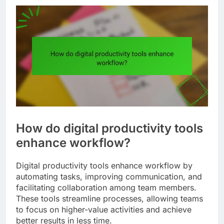
How do digital productivity tools
enhance workflow?
Digital productivity tools enhance workflow by
automating tasks, improving communication, and
facilitating collaboration among team members.
These tools streamline processes, allowing teams
to focus on higher-value activities and achieve
better results in less time.