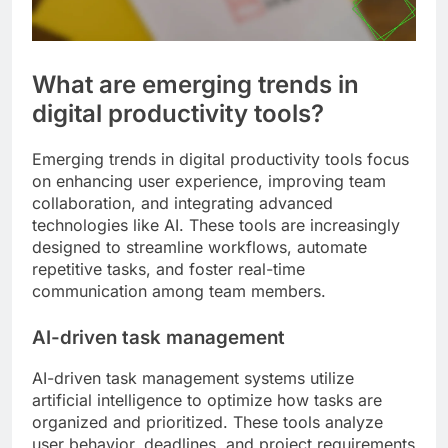
What are emerging trends in
digital productivity tools?
Emerging trends in digital productivity tools focus
on enhancing user experience, improving team
collaboration, and integrating advanced
technologies like AI. These tools are increasingly
designed to streamline workflows, automate
repetitive tasks, and foster real-time
communication among team members.
AI-driven task management
AI-driven task management systems utilize
artificial intelligence to optimize how tasks are
organized and prioritized. These tools analyze
user behavior, deadlines, and project requirements