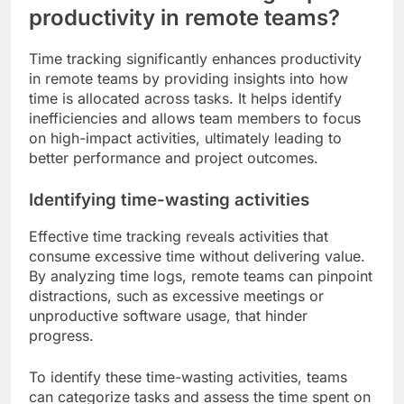
productivity in remote teams?
Time tracking significantly enhances productivity
in remote teams by providing insights into how
time is allocated across tasks. It helps identify
inefficiencies and allows team members to focus
on high-impact activities, ultimately leading to
better performance and project outcomes.
Identifying time-wasting activities
Effective time tracking reveals activities that
consume excessive time without delivering value.
By analyzing time logs, remote teams can pinpoint
distractions, such as excessive meetings or
unproductive software usage, that hinder
progress.
To identify these time-wasting activities, teams
can categorize tasks and assess the time spent on