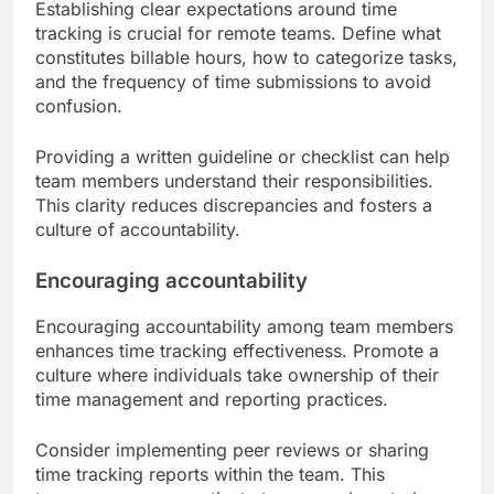
Establishing clear expectations around time
tracking is crucial for remote teams. Define what
constitutes billable hours, how to categorize tasks,
and the frequency of time submissions to avoid
confusion.
Providing a written guideline or checklist can help
team members understand their responsibilities.
This clarity reduces discrepancies and fosters a
culture of accountability.
Encouraging accountability
Encouraging accountability among team members
enhances time tracking effectiveness. Promote a
culture where individuals take ownership of their
time management and reporting practices.
Consider implementing peer reviews or sharing
time tracking reports within the team. This