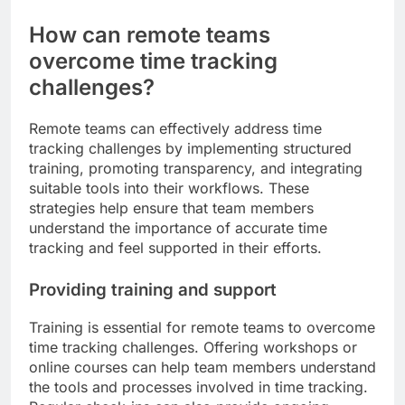
How can remote teams
overcome time tracking
challenges?
Remote teams can effectively address time
tracking challenges by implementing structured
training, promoting transparency, and integrating
suitable tools into their workflows. These
strategies help ensure that team members
understand the importance of accurate time
tracking and feel supported in their efforts.
Providing training and support
Training is essential for remote teams to overcome
time tracking challenges. Offering workshops or
online courses can help team members understand
the tools and processes involved in time tracking.