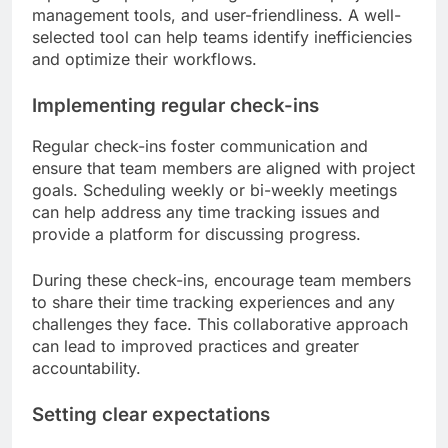
management tools, and user-friendliness. A well-
selected tool can help teams identify inefficiencies
and optimize their workflows.
Implementing regular check-ins
Regular check-ins foster communication and
ensure that team members are aligned with project
goals. Scheduling weekly or bi-weekly meetings
can help address any time tracking issues and
provide a platform for discussing progress.
During these check-ins, encourage team members
to share their time tracking experiences and any
challenges they face. This collaborative approach
can lead to improved practices and greater
accountability.
Setting clear expectations