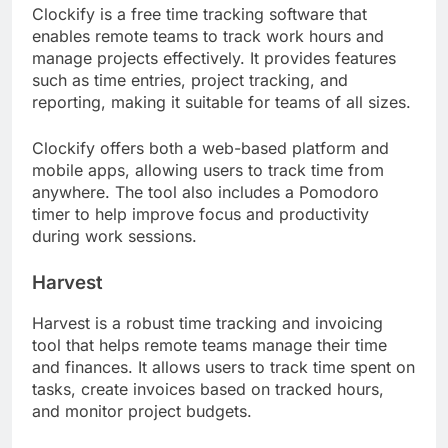
Clockify is a free time tracking software that
enables remote teams to track work hours and
manage projects effectively. It provides features
such as time entries, project tracking, and
reporting, making it suitable for teams of all sizes.
Clockify offers both a web-based platform and
mobile apps, allowing users to track time from
anywhere. The tool also includes a Pomodoro
timer to help improve focus and productivity
during work sessions.
Harvest
Harvest is a robust time tracking and invoicing
tool that helps remote teams manage their time
and finances. It allows users to track time spent on
tasks, create invoices based on tracked hours,
and monitor project budgets.