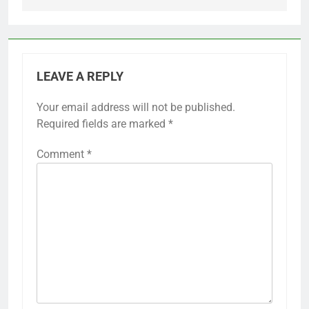
LEAVE A REPLY
Your email address will not be published.
Required fields are marked
*
Comment
*