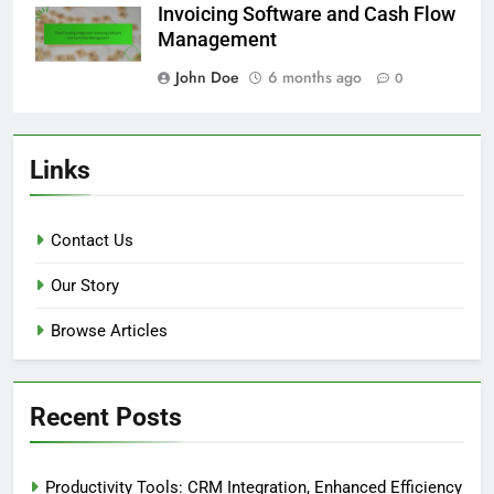
Invoicing Software and Cash Flow
Management
John Doe
6 months ago
0
Links
Contact Us
Our Story
Browse Articles
Recent Posts
Productivity Tools: CRM Integration, Enhanced Efficiency