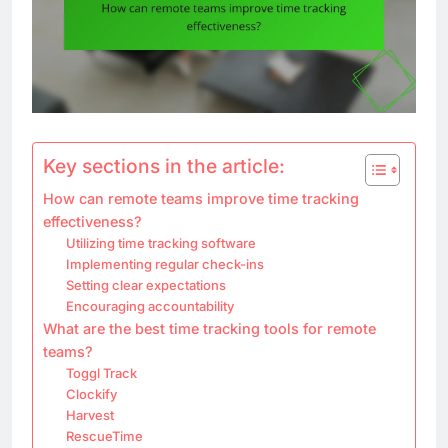
Key sections in the article:
How can remote teams improve time tracking
effectiveness?
Utilizing time tracking software
Implementing regular check-ins
Setting clear expectations
Encouraging accountability
What are the best time tracking tools for remote
teams?
Toggl Track
Clockify
Harvest
RescueTime