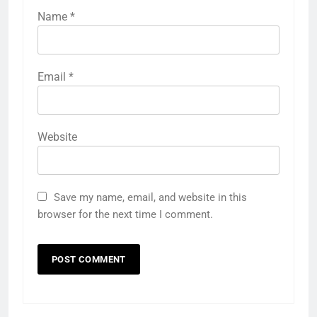
Name
*
Email
*
Website
Save my name, email, and website in this
browser for the next time I comment.