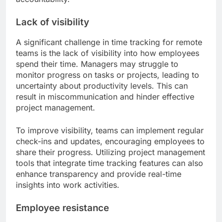
Lack of visibility
A significant challenge in time tracking for remote
teams is the lack of visibility into how employees
spend their time. Managers may struggle to
monitor progress on tasks or projects, leading to
uncertainty about productivity levels. This can
result in miscommunication and hinder effective
project management.
To improve visibility, teams can implement regular
check-ins and updates, encouraging employees to
share their progress. Utilizing project management
tools that integrate time tracking features can also
enhance transparency and provide real-time
insights into work activities.
Employee resistance