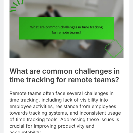
What are common challenges in
time tracking for remote teams?
Remote teams often face several challenges in
time tracking, including lack of visibility into
employee activities, resistance from employees
towards tracking systems, and inconsistent usage
of time tracking tools. Addressing these issues is
crucial for improving productivity and
accountability.