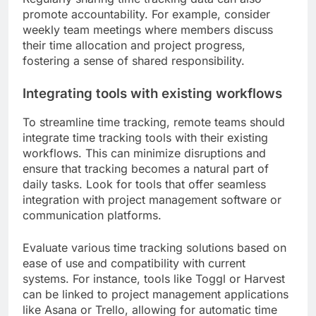
promote accountability. For example, consider
weekly team meetings where members discuss
their time allocation and project progress,
fostering a sense of shared responsibility.
Integrating tools with existing workflows
To streamline time tracking, remote teams should
integrate time tracking tools with their existing
workflows. This can minimize disruptions and
ensure that tracking becomes a natural part of
daily tasks. Look for tools that offer seamless
integration with project management software or
communication platforms.
Evaluate various time tracking solutions based on
ease of use and compatibility with current
systems. For instance, tools like Toggl or Harvest
can be linked to project management applications
like Asana or Trello, allowing for automatic time