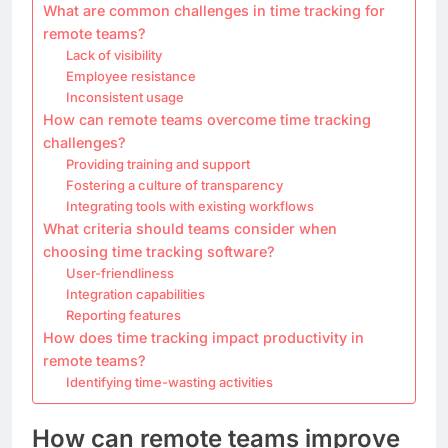
What are common challenges in time tracking for
remote teams?
Lack of visibility
Employee resistance
Inconsistent usage
How can remote teams overcome time tracking
challenges?
Providing training and support
Fostering a culture of transparency
Integrating tools with existing workflows
What criteria should teams consider when
choosing time tracking software?
User-friendliness
Integration capabilities
Reporting features
How does time tracking impact productivity in
remote teams?
Identifying time-wasting activities
How can remote teams improve