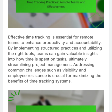
Effective time tracking is essential for remote
teams to enhance productivity and accountability.
By implementing structured practices and utilizing
the right tools, teams can gain valuable insights
into how time is spent on tasks, ultimately
streamlining project management. Addressing
common challenges such as visibility and
employee resistance is crucial for maximizing the
benefits of time tracking systems.