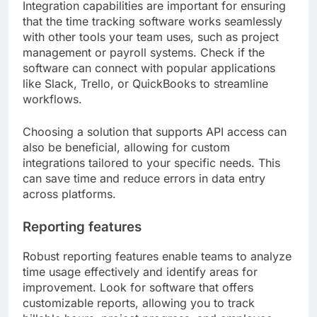
Integration capabilities are important for ensuring
that the time tracking software works seamlessly
with other tools your team uses, such as project
management or payroll systems. Check if the
software can connect with popular applications
like Slack, Trello, or QuickBooks to streamline
workflows.
Choosing a solution that supports API access can
also be beneficial, allowing for custom
integrations tailored to your specific needs. This
can save time and reduce errors in data entry
across platforms.
Reporting features
Robust reporting features enable teams to analyze
time usage effectively and identify areas for
improvement. Look for software that offers
customizable reports, allowing you to track