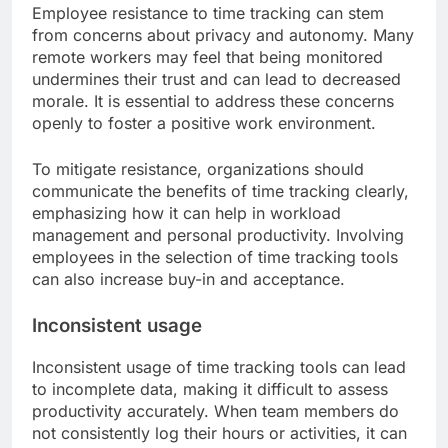
Employee resistance to time tracking can stem
from concerns about privacy and autonomy. Many
remote workers may feel that being monitored
undermines their trust and can lead to decreased
morale. It is essential to address these concerns
openly to foster a positive work environment.
To mitigate resistance, organizations should
communicate the benefits of time tracking clearly,
emphasizing how it can help in workload
management and personal productivity. Involving
employees in the selection of time tracking tools
can also increase buy-in and acceptance.
Inconsistent usage
Inconsistent usage of time tracking tools can lead
to incomplete data, making it difficult to assess
productivity accurately. When team members do
not consistently log their hours or activities, it can