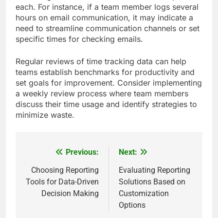
each. For instance, if a team member logs several
hours on email communication, it may indicate a
need to streamline communication channels or set
specific times for checking emails.
Regular reviews of time tracking data can help
teams establish benchmarks for productivity and
set goals for improvement. Consider implementing
a weekly review process where team members
discuss their time usage and identify strategies to
minimize waste.
Previous:
Next:
Post
navigation
Choosing Reporting
Evaluating Reporting
Tools for Data-Driven
Solutions Based on
Decision Making
Customization
Options