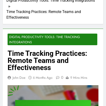
Digital Productivity Tools: Time Tracking Integrations
Time Tracking Practices: Remote Teams and
Effectiveness
DIGITAL PRODUCTIVITY TOOLS: TIME TRACKING
INTEGRATIONS
Time Tracking Practices:
Remote Teams and
Effectiveness
0
John Doe
6 Months Ago
9 Mins Mins