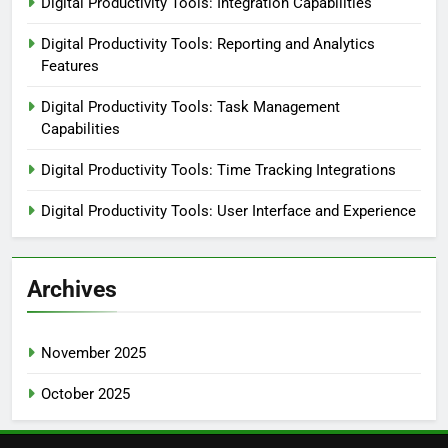
Digital Productivity Tools: Integration Capabilities
Digital Productivity Tools: Reporting and Analytics
Features
Digital Productivity Tools: Task Management
Capabilities
Digital Productivity Tools: Time Tracking Integrations
Digital Productivity Tools: User Interface and Experience
Archives
November 2025
October 2025