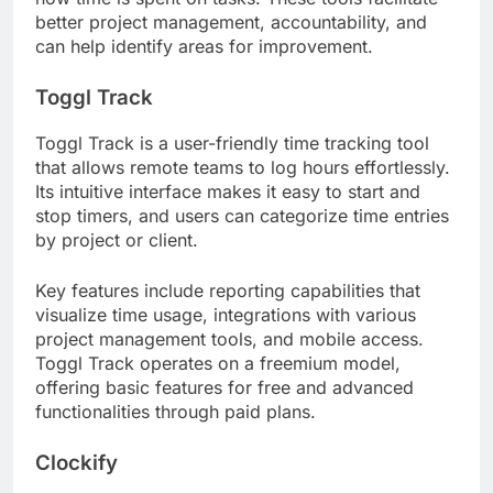
better project management, accountability, and
can help identify areas for improvement.
Toggl Track
Toggl Track is a user-friendly time tracking tool
that allows remote teams to log hours effortlessly.
Its intuitive interface makes it easy to start and
stop timers, and users can categorize time entries
by project or client.
Key features include reporting capabilities that
visualize time usage, integrations with various
project management tools, and mobile access.
Toggl Track operates on a freemium model,
offering basic features for free and advanced
functionalities through paid plans.
Clockify