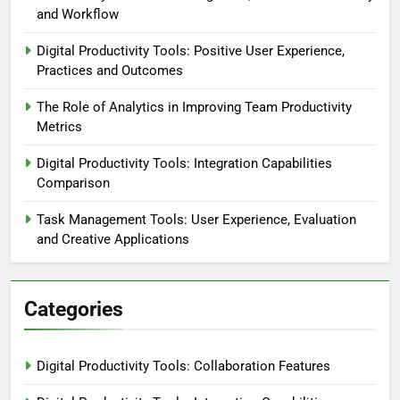
and Workflow
Digital Productivity Tools: Positive User Experience,
Practices and Outcomes
The Role of Analytics in Improving Team Productivity
Metrics
Digital Productivity Tools: Integration Capabilities
Comparison
Task Management Tools: User Experience, Evaluation
and Creative Applications
Categories
Digital Productivity Tools: Collaboration Features