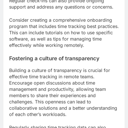
Regular check-ins can also provide ongoing
support and address any questions or concerns.
Consider creating a comprehensive onboarding
program that includes time tracking best practices.
This can include tutorials on how to use specific
software, as well as tips for managing time
effectively while working remotely.
Fostering a culture of transparency
Building a culture of transparency is crucial for
effective time tracking in remote teams.
Encourage open discussions about time
management and productivity, allowing team
members to share their experiences and
challenges. This openness can lead to
collaborative solutions and a better understanding
of each other’s workloads.
Regularly sharing time tracking data can also