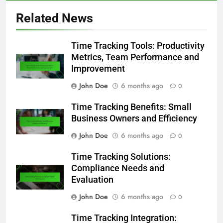
Related News
Time Tracking Tools: Productivity
Metrics, Team Performance and
Improvement
John Doe
6 months ago
0
Time Tracking Benefits: Small
Business Owners and Efficiency
John Doe
6 months ago
0
Time Tracking Solutions:
Compliance Needs and
Evaluation
John Doe
6 months ago
0
Time Tracking Integration: