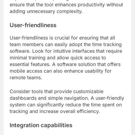
ensure that the tool enhances productivity without
adding unnecessary complexity.
User-friendliness
User-friendliness is crucial for ensuring that all
team members can easily adopt the time tracking
software. Look for intuitive interfaces that require
minimal training and allow quick access to
essential features. A software solution that offers
mobile access can also enhance usability for
remote teams.
Consider tools that provide customizable
dashboards and simple navigation. A user-friendly
system can significantly reduce the time spent on
tracking and increase overall efficiency.
Integration capabilities