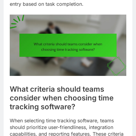
entry based on task completion.
What criteria should teams
consider when choosing time
tracking software?
When selecting time tracking software, teams
should prioritize user-friendliness, integration
capabilities, and reporting features. These criteria