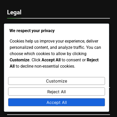
Legal
Data Protection Policy
We respect your privacy
Our Story
Cookies help us improve your experience, deliver
personalized content, and analyze traffic. You can
Contact Us
choose which cookies to allow by clicking
Customize
. Click
Accept All
to consent or
Reject
Cookies & Tracking
All
to decline non-essential cookies.
User Agreement
Language
Customize
Reject All
English
▾
Accept All
Search