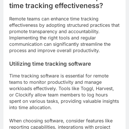
time tracking effectiveness?
Remote teams can enhance time tracking
effectiveness by adopting structured practices that
promote transparency and accountability.
Implementing the right tools and regular
communication can significantly streamline the
process and improve overall productivity.
Utilizing time tracking software
Time tracking software is essential for remote
teams to monitor productivity and manage
workloads effectively. Tools like Toggl, Harvest,
or Clockify allow team members to log hours
spent on various tasks, providing valuable insights
into time allocation.
When choosing software, consider features like
reporting capabilities, integrations with project