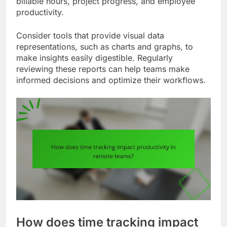
billable hours, project progress, and employee
productivity.
Consider tools that provide visual data
representations, such as charts and graphs, to
make insights easily digestible. Regularly
reviewing these reports can help teams make
informed decisions and optimize their workflows.
How does time tracking impact