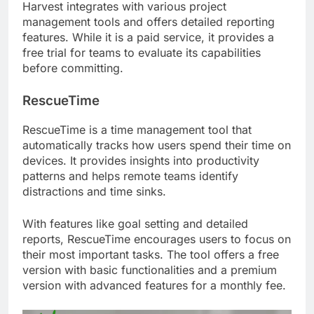
Harvest integrates with various project
management tools and offers detailed reporting
features. While it is a paid service, it provides a
free trial for teams to evaluate its capabilities
before committing.
RescueTime
RescueTime is a time management tool that
automatically tracks how users spend their time on
devices. It provides insights into productivity
patterns and helps remote teams identify
distractions and time sinks.
With features like goal setting and detailed
reports, RescueTime encourages users to focus on
their most important tasks. The tool offers a free
version with basic functionalities and a premium
version with advanced features for a monthly fee.