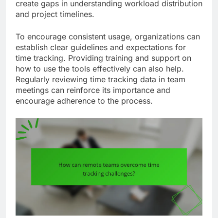
create gaps in understanding workload distribution
and project timelines.
To encourage consistent usage, organizations can
establish clear guidelines and expectations for
time tracking. Providing training and support on
how to use the tools effectively can also help.
Regularly reviewing time tracking data in team
meetings can reinforce its importance and
encourage adherence to the process.