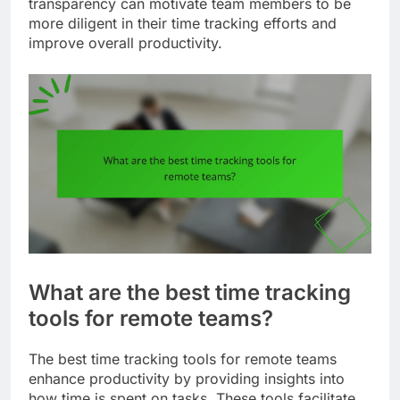
transparency can motivate team members to be
more diligent in their time tracking efforts and
improve overall productivity.
What are the best time tracking
tools for remote teams?
The best time tracking tools for remote teams
enhance productivity by providing insights into
how time is spent on tasks. These tools facilitate