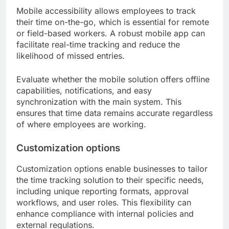
Mobile accessibility allows employees to track
their time on-the-go, which is essential for remote
or field-based workers. A robust mobile app can
facilitate real-time tracking and reduce the
likelihood of missed entries.
Evaluate whether the mobile solution offers offline
capabilities, notifications, and easy
synchronization with the main system. This
ensures that time data remains accurate regardless
of where employees are working.
Customization options
Customization options enable businesses to tailor
the time tracking solution to their specific needs,
including unique reporting formats, approval
workflows, and user roles. This flexibility can
enhance compliance with internal policies and
external regulations.