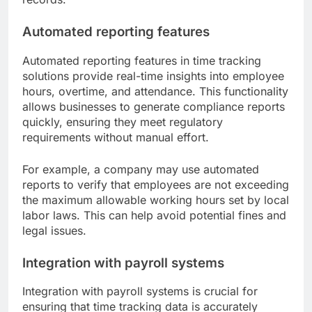
Automated reporting features
Automated reporting features in time tracking
solutions provide real-time insights into employee
hours, overtime, and attendance. This functionality
allows businesses to generate compliance reports
quickly, ensuring they meet regulatory
requirements without manual effort.
For example, a company may use automated
reports to verify that employees are not exceeding
the maximum allowable working hours set by local
labor laws. This can help avoid potential fines and
legal issues.
Integration with payroll systems
Integration with payroll systems is crucial for
ensuring that time tracking data is accurately