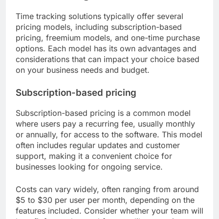
Time tracking solutions typically offer several
pricing models, including subscription-based
pricing, freemium models, and one-time purchase
options. Each model has its own advantages and
considerations that can impact your choice based
on your business needs and budget.
Subscription-based pricing
Subscription-based pricing is a common model
where users pay a recurring fee, usually monthly
or annually, for access to the software. This model
often includes regular updates and customer
support, making it a convenient choice for
businesses looking for ongoing service.
Costs can vary widely, often ranging from around
$5 to $30 per user per month, depending on the
features included. Consider whether your team will