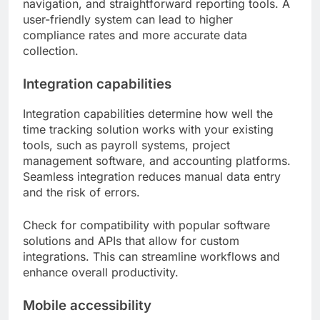
navigation, and straightforward reporting tools. A
user-friendly system can lead to higher
compliance rates and more accurate data
collection.
Integration capabilities
Integration capabilities determine how well the
time tracking solution works with your existing
tools, such as payroll systems, project
management software, and accounting platforms.
Seamless integration reduces manual data entry
and the risk of errors.
Check for compatibility with popular software
solutions and APIs that allow for custom
integrations. This can streamline workflows and
enhance overall productivity.
Mobile accessibility