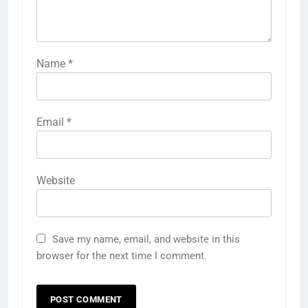
Name
*
Email
*
Website
Save my name, email, and website in this
browser for the next time I comment.