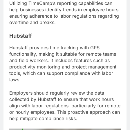
Utilizing TimeCamp’s reporting capabilities can
help businesses identify trends in employee hours,
ensuring adherence to labor regulations regarding
overtime and breaks.
Hubstaff
Hubstaff provides time tracking with GPS
functionality, making it suitable for remote teams
and field workers. It includes features such as
productivity monitoring and project management
tools, which can support compliance with labor
laws.
Employers should regularly review the data
collected by Hubstaff to ensure that work hours
align with labor regulations, particularly for remote
or hourly employees. This proactive approach can
help mitigate compliance risks.