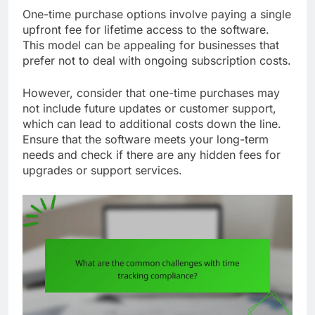
One-time purchase options involve paying a single
upfront fee for lifetime access to the software.
This model can be appealing for businesses that
prefer not to deal with ongoing subscription costs.
However, consider that one-time purchases may
not include future updates or customer support,
which can lead to additional costs down the line.
Ensure that the software meets your long-term
needs and check if there are any hidden fees for
upgrades or support services.