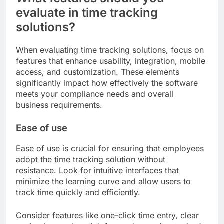
evaluate in time tracking
solutions?
When evaluating time tracking solutions, focus on
features that enhance usability, integration, mobile
access, and customization. These elements
significantly impact how effectively the software
meets your compliance needs and overall
business requirements.
Ease of use
Ease of use is crucial for ensuring that employees
adopt the time tracking solution without
resistance. Look for intuitive interfaces that
minimize the learning curve and allow users to
track time quickly and efficiently.
Consider features like one-click time entry, clear