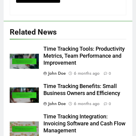
Related News
Time Tracking Tools: Productivity
Metrics, Team Performance and
Improvement
John Doe
6 months ago
0
Time Tracking Benefits: Small
Business Owners and Efficiency
John Doe
6 months ago
0
Time Tracking Integration:
Invoicing Software and Cash Flow
Management