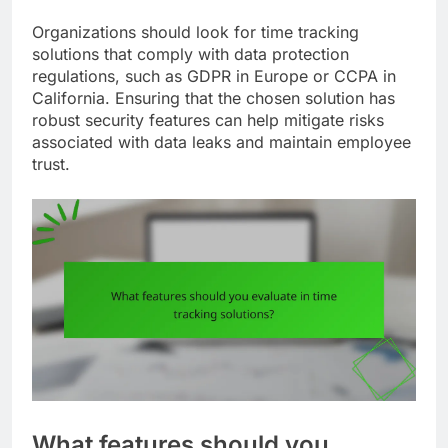
Organizations should look for time tracking
solutions that comply with data protection
regulations, such as GDPR in Europe or CCPA in
California. Ensuring that the chosen solution has
robust security features can help mitigate risks
associated with data leaks and maintain employee
trust.
What features should you