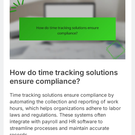
How do time tracking solutions
ensure compliance?
Time tracking solutions ensure compliance by
automating the collection and reporting of work
hours, which helps organizations adhere to labor
laws and regulations. These systems often
integrate with payroll and HR software to
streamline processes and maintain accurate
records.