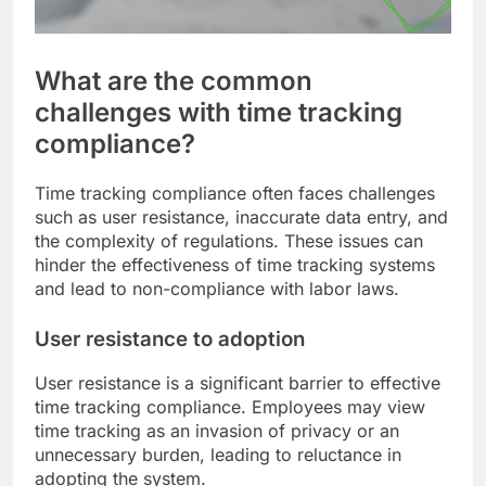
What are the common
challenges with time tracking
compliance?
Time tracking compliance often faces challenges
such as user resistance, inaccurate data entry, and
the complexity of regulations. These issues can
hinder the effectiveness of time tracking systems
and lead to non-compliance with labor laws.
User resistance to adoption
User resistance is a significant barrier to effective
time tracking compliance. Employees may view
time tracking as an invasion of privacy or an
unnecessary burden, leading to reluctance in
adopting the system.