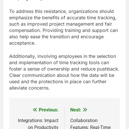
To address this resistance, organizations should
emphasize the benefits of accurate time tracking,
such as improved project management and fair
compensation. Providing training and support can
also help ease the transition and encourage
acceptance.
Additionally, involving employees in the selection
and implementation of time tracking tools can
foster a sense of ownership and reduce pushback.
Clear communication about how the data will be
used and the protections in place can further
alleviate concerns.
Previous:
Next:
Post
navigation
Integrations: Impact
Collaboration
on Productivity
Features: Real-Time