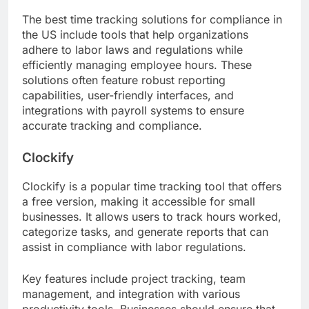
The best time tracking solutions for compliance in
the US include tools that help organizations
adhere to labor laws and regulations while
efficiently managing employee hours. These
solutions often feature robust reporting
capabilities, user-friendly interfaces, and
integrations with payroll systems to ensure
accurate tracking and compliance.
Clockify
Clockify is a popular time tracking tool that offers
a free version, making it accessible for small
businesses. It allows users to track hours worked,
categorize tasks, and generate reports that can
assist in compliance with labor regulations.
Key features include project tracking, team
management, and integration with various
productivity tools. Businesses should ensure that