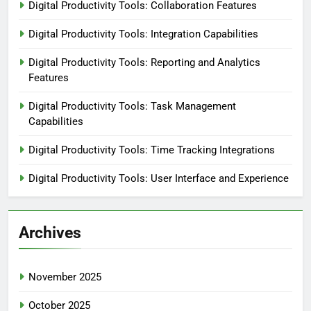
Digital Productivity Tools: Collaboration Features
Digital Productivity Tools: Integration Capabilities
Digital Productivity Tools: Reporting and Analytics
Features
Digital Productivity Tools: Task Management
Capabilities
Digital Productivity Tools: Time Tracking Integrations
Digital Productivity Tools: User Interface and Experience
Archives
November 2025
October 2025