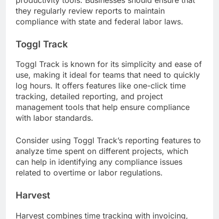
they regularly review reports to maintain
compliance with state and federal labor laws.
Toggl Track
Toggl Track is known for its simplicity and ease of
use, making it ideal for teams that need to quickly
log hours. It offers features like one-click time
tracking, detailed reporting, and project
management tools that help ensure compliance
with labor standards.
Consider using Toggl Track’s reporting features to
analyze time spent on different projects, which
can help in identifying any compliance issues
related to overtime or labor regulations.
Harvest
Harvest combines time tracking with invoicing,