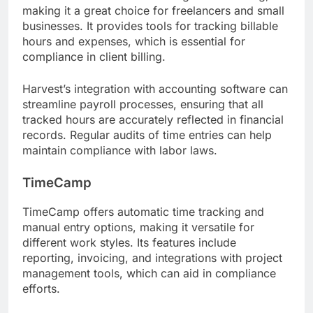
making it a great choice for freelancers and small
businesses. It provides tools for tracking billable
hours and expenses, which is essential for
compliance in client billing.
Harvest’s integration with accounting software can
streamline payroll processes, ensuring that all
tracked hours are accurately reflected in financial
records. Regular audits of time entries can help
maintain compliance with labor laws.
TimeCamp
TimeCamp offers automatic time tracking and
manual entry options, making it versatile for
different work styles. Its features include
reporting, invoicing, and integrations with project
management tools, which can aid in compliance
efforts.