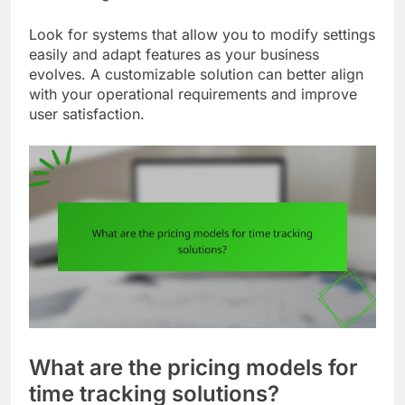
Look for systems that allow you to modify settings
easily and adapt features as your business
evolves. A customizable solution can better align
with your operational requirements and improve
user satisfaction.
What are the pricing models for
time tracking solutions?