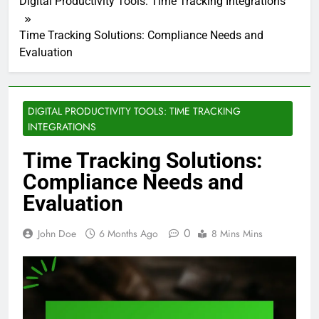
Digital Productivity Tools: Time Tracking Integrations
Time Tracking Solutions: Compliance Needs and
Evaluation
DIGITAL PRODUCTIVITY TOOLS: TIME TRACKING
INTEGRATIONS
Time Tracking Solutions:
Compliance Needs and
Evaluation
0
John Doe
6 Months Ago
8 Mins Mins