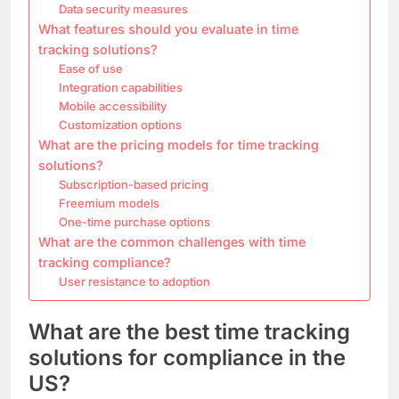
Data security measures
What features should you evaluate in time
tracking solutions?
Ease of use
Integration capabilities
Mobile accessibility
Customization options
What are the pricing models for time tracking
solutions?
Subscription-based pricing
Freemium models
One-time purchase options
What are the common challenges with time
tracking compliance?
User resistance to adoption
What are the best time tracking
solutions for compliance in the
US?