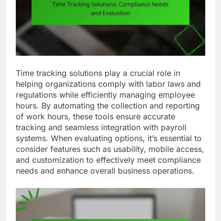
Time tracking solutions play a crucial role in
helping organizations comply with labor laws and
regulations while efficiently managing employee
hours. By automating the collection and reporting
of work hours, these tools ensure accurate
tracking and seamless integration with payroll
systems. When evaluating options, it’s essential to
consider features such as usability, mobile access,
and customization to effectively meet compliance
needs and enhance overall business operations.