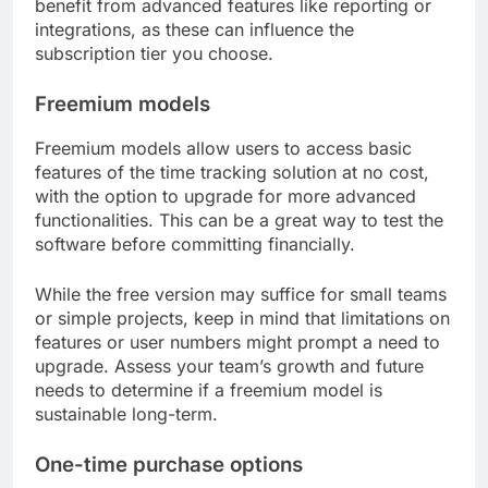
benefit from advanced features like reporting or
integrations, as these can influence the
subscription tier you choose.
Freemium models
Freemium models allow users to access basic
features of the time tracking solution at no cost,
with the option to upgrade for more advanced
functionalities. This can be a great way to test the
software before committing financially.
While the free version may suffice for small teams
or simple projects, keep in mind that limitations on
features or user numbers might prompt a need to
upgrade. Assess your team’s growth and future
needs to determine if a freemium model is
sustainable long-term.
One-time purchase options