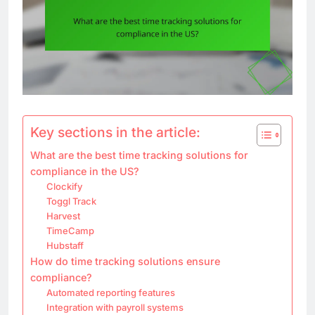
Key sections in the article:
What are the best time tracking solutions for
compliance in the US?
Clockify
Toggl Track
Harvest
TimeCamp
Hubstaff
How do time tracking solutions ensure
compliance?
Automated reporting features
Integration with payroll systems