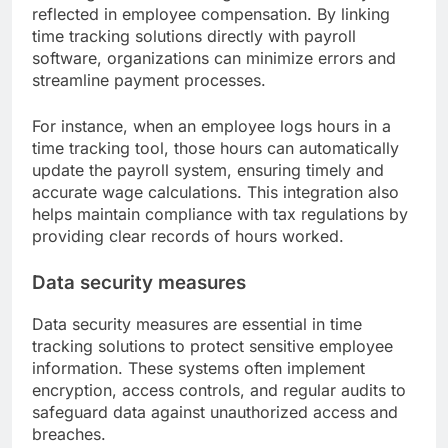
reflected in employee compensation. By linking
time tracking solutions directly with payroll
software, organizations can minimize errors and
streamline payment processes.
For instance, when an employee logs hours in a
time tracking tool, those hours can automatically
update the payroll system, ensuring timely and
accurate wage calculations. This integration also
helps maintain compliance with tax regulations by
providing clear records of hours worked.
Data security measures
Data security measures are essential in time
tracking solutions to protect sensitive employee
information. These systems often implement
encryption, access controls, and regular audits to
safeguard data against unauthorized access and
breaches.