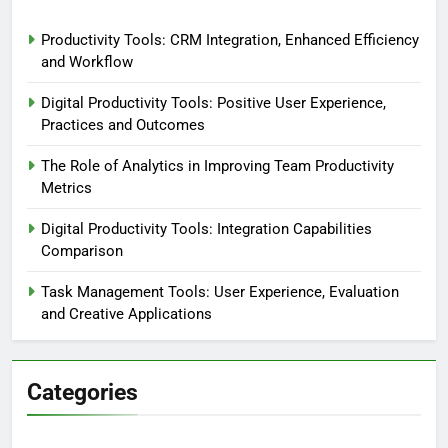
Productivity Tools: CRM Integration, Enhanced Efficiency
and Workflow
Digital Productivity Tools: Positive User Experience,
Practices and Outcomes
The Role of Analytics in Improving Team Productivity
Metrics
Digital Productivity Tools: Integration Capabilities
Comparison
Task Management Tools: User Experience, Evaluation
and Creative Applications
Categories