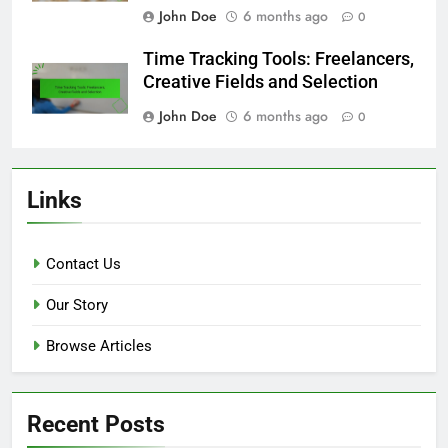
John Doe
6 months ago
0
Time Tracking Tools: Freelancers,
Creative Fields and Selection
John Doe
6 months ago
0
Links
Contact Us
Our Story
Browse Articles
Recent Posts