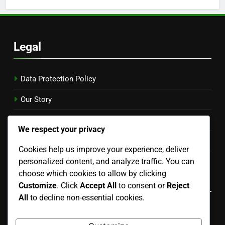
Legal
Data Protection Policy
Our Story
Contact Us
We respect your privacy
Cookies & Tracking
Cookies help us improve your experience, deliver
personalized content, and analyze traffic. You can
User Agreement
choose which cookies to allow by clicking
Language
Customize
. Click
Accept All
to consent or
Reject
All
to decline non-essential cookies.
English
▾