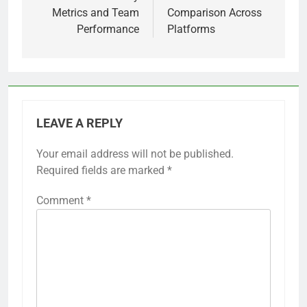
Metrics and Team
Comparison Across
Performance
Platforms
LEAVE A REPLY
Your email address will not be published.
Required fields are marked
*
Comment
*