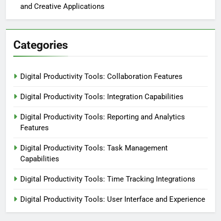
and Creative Applications
Categories
Digital Productivity Tools: Collaboration Features
Digital Productivity Tools: Integration Capabilities
Digital Productivity Tools: Reporting and Analytics
Features
Digital Productivity Tools: Task Management
Capabilities
Digital Productivity Tools: Time Tracking Integrations
Digital Productivity Tools: User Interface and Experience