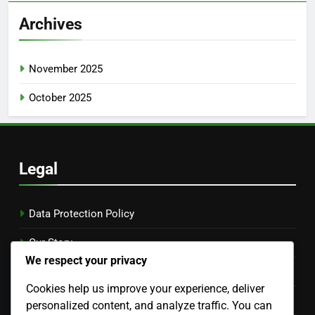
Archives
November 2025
October 2025
Legal
Data Protection Policy
Our Story
We respect your privacy
Contact Us
Cookies help us improve your experience, deliver
Cookies & Tracking
personalized content, and analyze traffic. You can