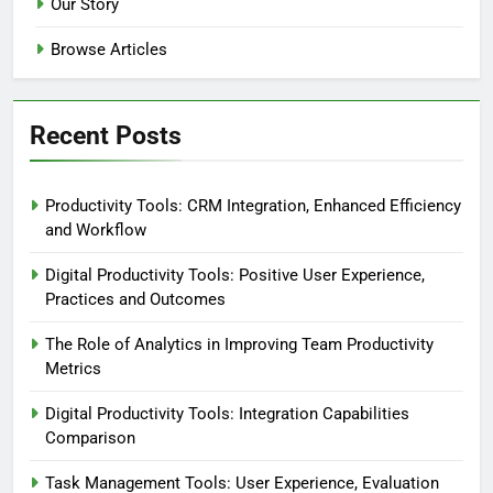
Our Story
Browse Articles
Recent Posts
Productivity Tools: CRM Integration, Enhanced Efficiency
and Workflow
Digital Productivity Tools: Positive User Experience,
Practices and Outcomes
The Role of Analytics in Improving Team Productivity
Metrics
Digital Productivity Tools: Integration Capabilities
Comparison
Task Management Tools: User Experience, Evaluation